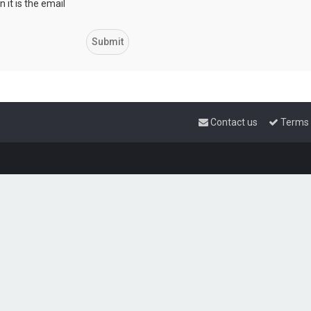
 it is the email
Contact us
Terms