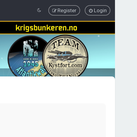
Register
Login