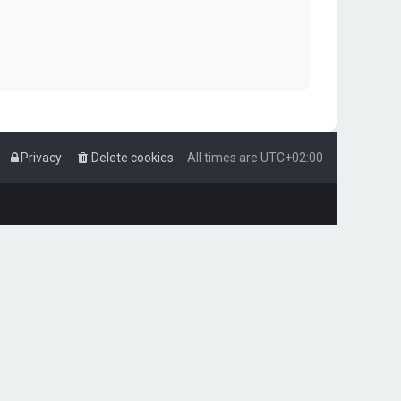
Privacy
Delete cookies
All times are
UTC+02:00