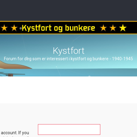
Kystfort
Forum for deg som er interessert i kystfort og bunkere - 1940-1945
account. If you