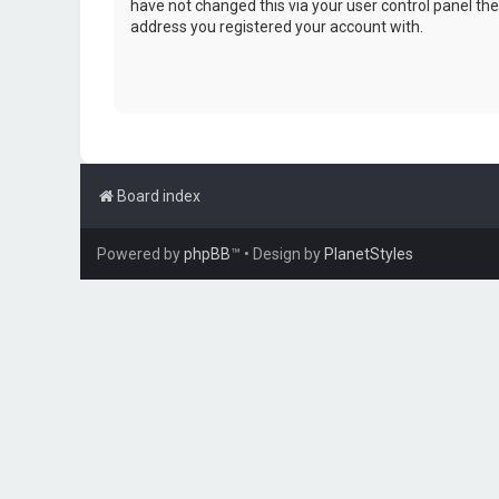
have not changed this via your user control panel then
address you registered your account with.
Board index
Powered by
phpBB
™
• Design by
PlanetStyles