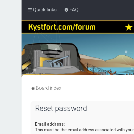
Quick links
FAQ
Board index
Reset password
Email address:
This must be the email address associated with your 