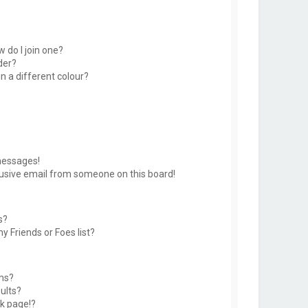
 do I join one?
der?
 a different colour?
messages!
usive email from someone on this board!
s?
y Friends or Foes list?
ms?
ults?
k page!?