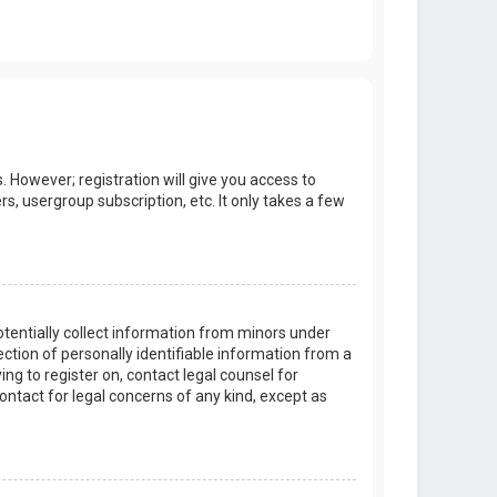
. However; registration will give you access to
s, usergroup subscription, etc. It only takes a few
potentially collect information from minors under
tion of personally identifiable information from a
ing to register on, contact legal counsel for
ontact for legal concerns of any kind, except as