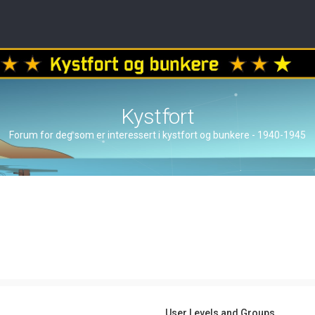
Kystfort
Forum for deg som er interessert i kystfort og bunkere - 1940-1945
User Levels and Groups