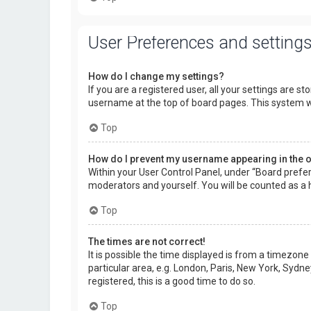
User Preferences and setting
How do I change my settings?
If you are a registered user, all your settings are s
username at the top of board pages. This system wi
Top
How do I prevent my username appearing in the on
Within your User Control Panel, under “Board prefer
moderators and yourself. You will be counted as a 
Top
The times are not correct!
It is possible the time displayed is from a timezone
particular area, e.g. London, Paris, New York, Sydne
registered, this is a good time to do so.
Top