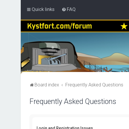
Quick links
FAQ
Board index
Frequently Asked Questions
Frequently Asked Questions
Login and Registration Issues