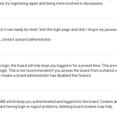
ed, try registering again and being more involved in discussions.
 it can easily be reset. Visit the login page and click
I forgot my passw
, contact a board administrator.
login, the board will only keep you logged in for a preset time. This pr
ogin. This is not recommended if you access the board from a shared comp
it means a board administrator has disabled this feature.
pBB which keep you authenticated and logged into the board. Cookies als
are having login or logout problems, deleting board cookies may help.