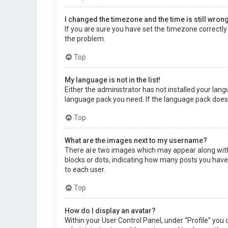
I changed the timezone and the time is still wrong
If you are sure you have set the timezone correctly a
the problem.
Top
My language is not in the list!
Either the administrator has not installed your lang
language pack you need. If the language pack does 
Top
What are the images next to my username?
There are two images which may appear along with 
blocks or dots, indicating how many posts you have 
to each user.
Top
How do I display an avatar?
Within your User Control Panel, under “Profile” you 