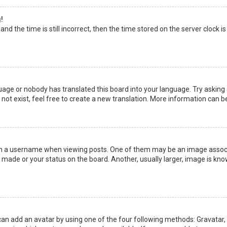
!
nd the time is still incorrect, then the time stored on the server clock is
uage or nobody has translated this board into your language. Try asking a
not exist, feel free to create a new translation. More information can b
a username when viewing posts. One of them may be an image associate
made or your status on the board. Another, usually larger, image is kno
can add an avatar by using one of the four following methods: Gravatar, G