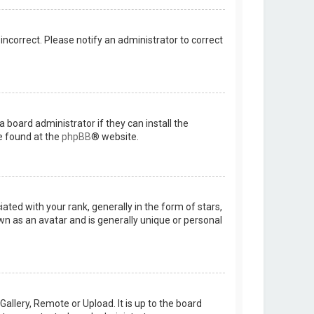
 incorrect. Please notify an administrator to correct
 board administrator if they can install the
e found at the
phpBB
® website.
d with your rank, generally in the form of stars,
wn as an avatar and is generally unique or personal
allery, Remote or Upload. It is up to the board