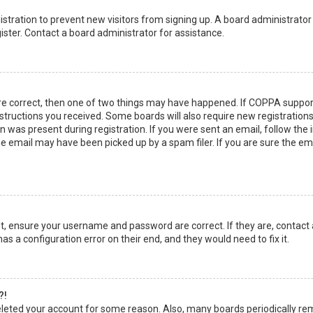
egistration to prevent new visitors from signing up. A board administrato
ster. Contact a board administrator for assistance.
re correct, then one of two things may have happened. If COPPA suppor
instructions you received. Some boards will also require new registrations
 was present during registration. If you were sent an email, follow the in
 email may have been picked up by a spam filer. If you are sure the emai
rst, ensure your username and password are correct. If they are, contact
as a configuration error on their end, and they would need to fix it.
?!
 deleted your account for some reason. Also, many boards periodically r