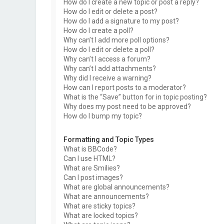
How do I create a new topic or post a reply?
How do I edit or delete a post?
How do I add a signature to my post?
How do I create a poll?
Why can’t I add more poll options?
How do I edit or delete a poll?
Why can’t I access a forum?
Why can’t I add attachments?
Why did I receive a warning?
How can I report posts to a moderator?
What is the “Save” button for in topic posting?
Why does my post need to be approved?
How do I bump my topic?
Formatting and Topic Types
What is BBCode?
Can I use HTML?
What are Smilies?
Can I post images?
What are global announcements?
What are announcements?
What are sticky topics?
What are locked topics?