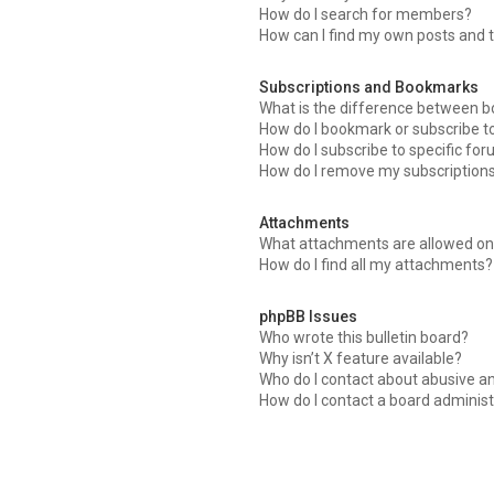
How do I search for members?
How can I find my own posts and 
Subscriptions and Bookmarks
What is the difference between 
How do I bookmark or subscribe to
How do I subscribe to specific fo
How do I remove my subscription
Attachments
What attachments are allowed on 
How do I find all my attachments?
phpBB Issues
Who wrote this bulletin board?
Why isn’t X feature available?
Who do I contact about abusive an
How do I contact a board administ