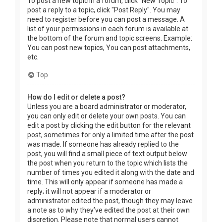
To post a new topic in a forum, click "New Topic". To
post a reply to a topic, click "Post Reply". You may
need to register before you can post a message. A
list of your permissions in each forum is available at
the bottom of the forum and topic screens. Example:
You can post new topics, You can post attachments,
etc.
Top
How do I edit or delete a post?
Unless you are a board administrator or moderator,
you can only edit or delete your own posts. You can
edit a post by clicking the edit button for the relevant
post, sometimes for only a limited time after the post
was made. If someone has already replied to the
post, you will find a small piece of text output below
the post when you return to the topic which lists the
number of times you edited it along with the date and
time. This will only appear if someone has made a
reply; it will not appear if a moderator or
administrator edited the post, though they may leave
a note as to why they’ve edited the post at their own
discretion. Please note that normal users cannot