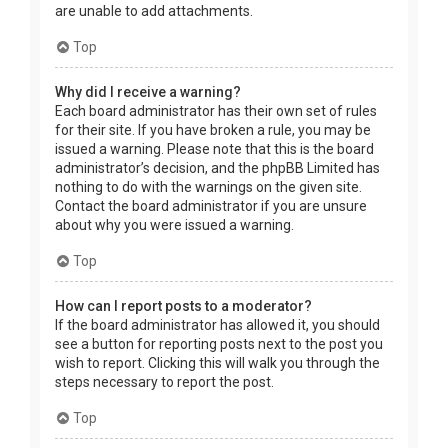
are unable to add attachments.
Top
Why did I receive a warning?
Each board administrator has their own set of rules
for their site. If you have broken a rule, you may be
issued a warning. Please note that this is the board
administrator’s decision, and the phpBB Limited has
nothing to do with the warnings on the given site.
Contact the board administrator if you are unsure
about why you were issued a warning.
Top
How can I report posts to a moderator?
If the board administrator has allowed it, you should
see a button for reporting posts next to the post you
wish to report. Clicking this will walk you through the
steps necessary to report the post.
Top