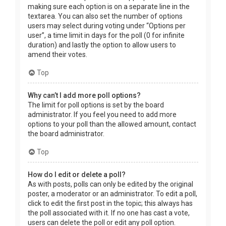
making sure each option is on a separate line in the
textarea. You can also set the number of options
users may select during voting under “Options per
user”, a time limit in days for the poll (0 for infinite
duration) and lastly the option to allow users to
amend their votes.
Top
Why can’t I add more poll options?
The limit for poll options is set by the board
administrator. If you feel you need to add more
options to your poll than the allowed amount, contact
the board administrator.
Top
How do I edit or delete a poll?
As with posts, polls can only be edited by the original
poster, a moderator or an administrator. To edit a poll,
click to edit the first post in the topic; this always has
the poll associated with it. If no one has cast a vote,
users can delete the poll or edit any poll option.