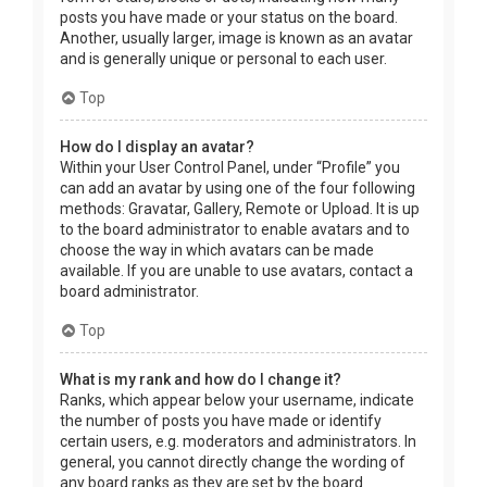
posts you have made or your status on the board.
Another, usually larger, image is known as an avatar
and is generally unique or personal to each user.
Top
How do I display an avatar?
Within your User Control Panel, under “Profile” you
can add an avatar by using one of the four following
methods: Gravatar, Gallery, Remote or Upload. It is up
to the board administrator to enable avatars and to
choose the way in which avatars can be made
available. If you are unable to use avatars, contact a
board administrator.
Top
What is my rank and how do I change it?
Ranks, which appear below your username, indicate
the number of posts you have made or identify
certain users, e.g. moderators and administrators. In
general, you cannot directly change the wording of
any board ranks as they are set by the board