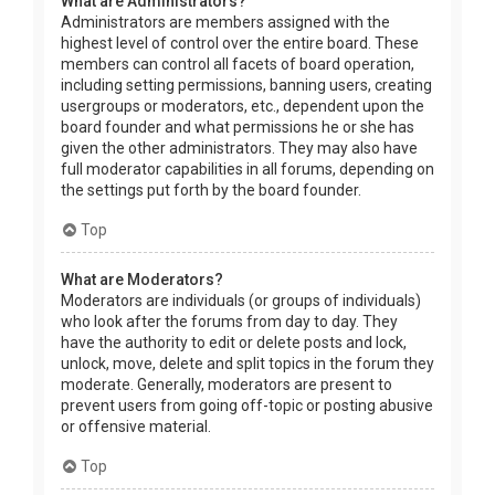
What are Administrators?
Administrators are members assigned with the
highest level of control over the entire board. These
members can control all facets of board operation,
including setting permissions, banning users, creating
usergroups or moderators, etc., dependent upon the
board founder and what permissions he or she has
given the other administrators. They may also have
full moderator capabilities in all forums, depending on
the settings put forth by the board founder.
Top
What are Moderators?
Moderators are individuals (or groups of individuals)
who look after the forums from day to day. They
have the authority to edit or delete posts and lock,
unlock, move, delete and split topics in the forum they
moderate. Generally, moderators are present to
prevent users from going off-topic or posting abusive
or offensive material.
Top