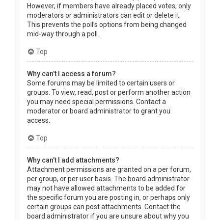
However, if members have already placed votes, only
moderators or administrators can edit or delete it.
This prevents the poll’s options from being changed
mid-way through a poll.
Top
Why can’t I access a forum?
Some forums may be limited to certain users or
groups. To view, read, post or perform another action
you may need special permissions. Contact a
moderator or board administrator to grant you
access.
Top
Why can’t I add attachments?
Attachment permissions are granted on a per forum,
per group, or per user basis. The board administrator
may not have allowed attachments to be added for
the specific forum you are posting in, or perhaps only
certain groups can post attachments. Contact the
board administrator if you are unsure about why you