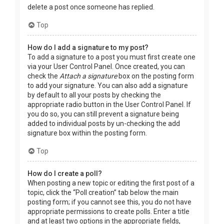
delete a post once someone has replied.
Top
How do I add a signature to my post?
To add a signature to a post you must first create one
via your User Control Panel. Once created, you can
check the
Attach a signature
box on the posting form
to add your signature. You can also add a signature
by default to all your posts by checking the
appropriate radio button in the User Control Panel. If
you do so, you can still prevent a signature being
added to individual posts by un-checking the add
signature box within the posting form.
Top
How do I create a poll?
When posting a new topic or editing the first post of a
topic, click the “Poll creation” tab below the main
posting form; if you cannot see this, you do not have
appropriate permissions to create polls. Enter a title
and at least two options in the appropriate fields,