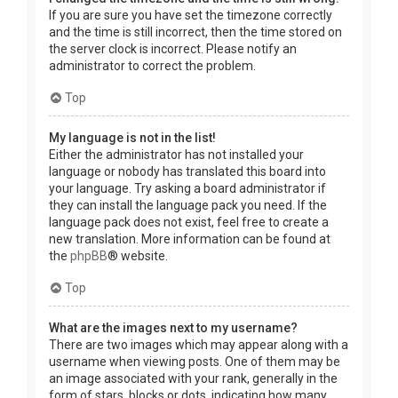
If you are sure you have set the timezone correctly
and the time is still incorrect, then the time stored on
the server clock is incorrect. Please notify an
administrator to correct the problem.
Top
My language is not in the list!
Either the administrator has not installed your
language or nobody has translated this board into
your language. Try asking a board administrator if
they can install the language pack you need. If the
language pack does not exist, feel free to create a
new translation. More information can be found at
the
phpBB
® website.
Top
What are the images next to my username?
There are two images which may appear along with a
username when viewing posts. One of them may be
an image associated with your rank, generally in the
form of stars, blocks or dots, indicating how many