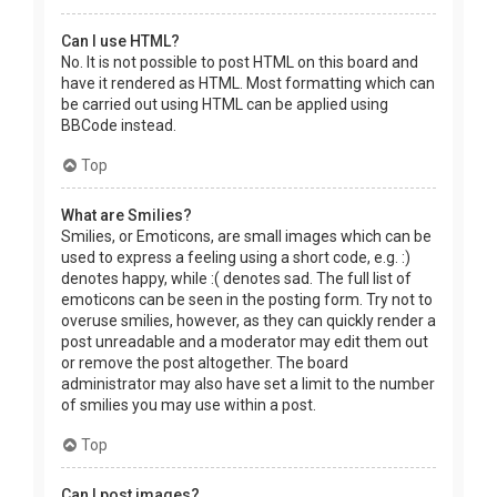
Can I use HTML?
No. It is not possible to post HTML on this board and
have it rendered as HTML. Most formatting which can
be carried out using HTML can be applied using
BBCode instead.
Top
What are Smilies?
Smilies, or Emoticons, are small images which can be
used to express a feeling using a short code, e.g. :)
denotes happy, while :( denotes sad. The full list of
emoticons can be seen in the posting form. Try not to
overuse smilies, however, as they can quickly render a
post unreadable and a moderator may edit them out
or remove the post altogether. The board
administrator may also have set a limit to the number
of smilies you may use within a post.
Top
Can I post images?