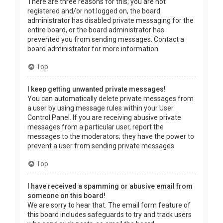
There are three reasons for this; you are not
registered and/or not logged on, the board
administrator has disabled private messaging for the
entire board, or the board administrator has
prevented you from sending messages. Contact a
board administrator for more information.
Top
I keep getting unwanted private messages!
You can automatically delete private messages from
a user by using message rules within your User
Control Panel. If you are receiving abusive private
messages from a particular user, report the
messages to the moderators; they have the power to
prevent a user from sending private messages.
Top
I have received a spamming or abusive email from
someone on this board!
We are sorry to hear that. The email form feature of
this board includes safeguards to try and track users