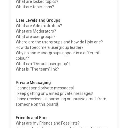
What are locked topics?
What are topic icons?
User Levels and Groups
What are Administrators?
What are Moderators?
What are usergroups?
Where are the usergroups and how do I join one?
How do I become a usergroup leader?
Why do some usergroups appear in a different
colour?
What is a “Default usergroup”?
What is “The team” link?
Private Messaging
I cannot send private messages!
I keep getting unwanted private messages!
I have received a spamming or abusive email from
someone on this board!
Friends and Foes
What are my Friends and Foes lists?