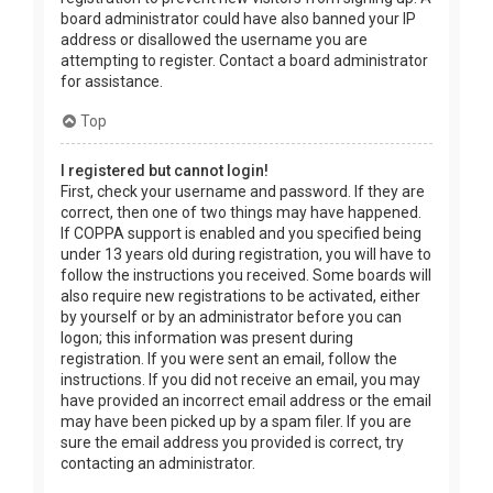
board administrator could have also banned your IP
address or disallowed the username you are
attempting to register. Contact a board administrator
for assistance.
Top
I registered but cannot login!
First, check your username and password. If they are
correct, then one of two things may have happened.
If COPPA support is enabled and you specified being
under 13 years old during registration, you will have to
follow the instructions you received. Some boards will
also require new registrations to be activated, either
by yourself or by an administrator before you can
logon; this information was present during
registration. If you were sent an email, follow the
instructions. If you did not receive an email, you may
have provided an incorrect email address or the email
may have been picked up by a spam filer. If you are
sure the email address you provided is correct, try
contacting an administrator.