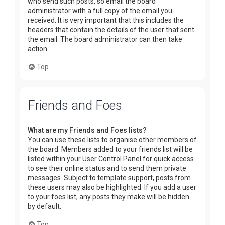
who send such posts, so email the board
administrator with a full copy of the email you
received. It is very important that this includes the
headers that contain the details of the user that sent
the email. The board administrator can then take
action.
Top
Friends and Foes
What are my Friends and Foes lists?
You can use these lists to organise other members of
the board. Members added to your friends list will be
listed within your User Control Panel for quick access
to see their online status and to send them private
messages. Subject to template support, posts from
these users may also be highlighted. If you add a user
to your foes list, any posts they make will be hidden
by default.
Top