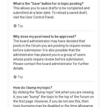
What is the “Save” button for in topic posting?
This allows you to save drafts to be completed and
submitted at a later date. To reload a saved draft,
visit the User Control Panel.
Top
Why does my post need to be approved?
The board administrator may have decided that
posts in the forum you are posting to require review
before submission. It is also possible that the
administrator has placed you in a group of users
whose posts require review before submission.
Please contact the board administrator for further
details.
Top
How do I bump my topic?
By clicking the “Bump topic” link when you are viewing
it, you can “bump” the topic to the top of the forum on
the first page. However, if you do not see this, then
topic bumping may be disabled or the time allowance