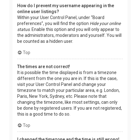
How do I prevent my username appearing in the
online user listings?
Within your User Control Panel, under “Board
preferences”, you will find the option
Hide your online
status
. Enable this option and you will only appear to
the administrators, moderators and yourself. You will
be counted as a hidden user.
Top
The times are not correct!
It is possible the time displayed is from a timezone
different from the one you are in. If this is the case,
visit your User Control Panel and change your
timezone to match your particular area, e.g. London,
Paris, New York, Sydney, etc. Please note that
changing the timezone, like most settings, can only
be done by registered users. If you are not registered,
this is a good time to do so.
Top
I changed the timezone and the time is still wrong!