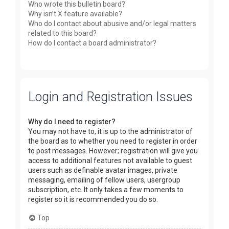
Who wrote this bulletin board?
Why isn’t X feature available?
Who do I contact about abusive and/or legal matters
related to this board?
How do I contact a board administrator?
Login and Registration Issues
Why do I need to register?
You may not have to, it is up to the administrator of
the board as to whether you need to register in order
to post messages. However; registration will give you
access to additional features not available to guest
users such as definable avatar images, private
messaging, emailing of fellow users, usergroup
subscription, etc. It only takes a few moments to
register so it is recommended you do so.
Top