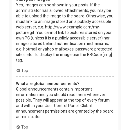
Yes, images can be shown in your posts. If the
administrator has allowed attachments, you may be
able to upload the image to the board. Otherwise, you
must link to an image stored on a publicly accessible
web server, e.g. http://www.example.com/my-
picture.gif. You cannot link to pictures stored on your
own PC (unless it is a publicly accessible server) nor
images stored behind authentication mechanisms,
e.g. hotmail or yahoo mailboxes, password protected
sites, etc. To display the image use the BBCode [img]
tag.
Top
What are global announcements?
Global announcements contain important
information and you should read them whenever
possible. They will appear at the top of every forum
and within your User Control Panel. Global
announcement permissions are granted by the board
administrator.
Top