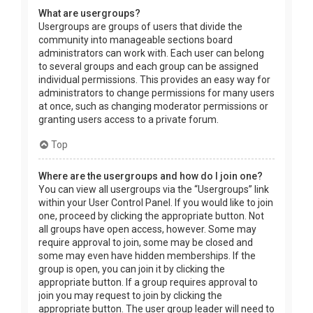
What are usergroups?
Usergroups are groups of users that divide the
community into manageable sections board
administrators can work with. Each user can belong
to several groups and each group can be assigned
individual permissions. This provides an easy way for
administrators to change permissions for many users
at once, such as changing moderator permissions or
granting users access to a private forum.
Top
Where are the usergroups and how do I join one?
You can view all usergroups via the “Usergroups” link
within your User Control Panel. If you would like to join
one, proceed by clicking the appropriate button. Not
all groups have open access, however. Some may
require approval to join, some may be closed and
some may even have hidden memberships. If the
group is open, you can join it by clicking the
appropriate button. If a group requires approval to
join you may request to join by clicking the
appropriate button. The user group leader will need to