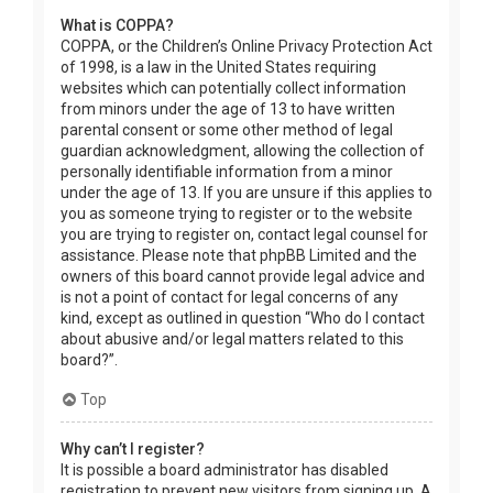
What is COPPA?
COPPA, or the Children’s Online Privacy Protection Act
of 1998, is a law in the United States requiring
websites which can potentially collect information
from minors under the age of 13 to have written
parental consent or some other method of legal
guardian acknowledgment, allowing the collection of
personally identifiable information from a minor
under the age of 13. If you are unsure if this applies to
you as someone trying to register or to the website
you are trying to register on, contact legal counsel for
assistance. Please note that phpBB Limited and the
owners of this board cannot provide legal advice and
is not a point of contact for legal concerns of any
kind, except as outlined in question “Who do I contact
about abusive and/or legal matters related to this
board?”.
Top
Why can’t I register?
It is possible a board administrator has disabled
registration to prevent new visitors from signing up. A