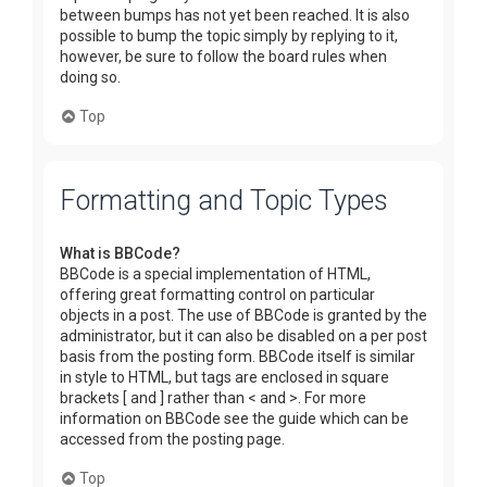
between bumps has not yet been reached. It is also
possible to bump the topic simply by replying to it,
however, be sure to follow the board rules when
doing so.
Top
Formatting and Topic Types
What is BBCode?
BBCode is a special implementation of HTML,
offering great formatting control on particular
objects in a post. The use of BBCode is granted by the
administrator, but it can also be disabled on a per post
basis from the posting form. BBCode itself is similar
in style to HTML, but tags are enclosed in square
brackets [ and ] rather than < and >. For more
information on BBCode see the guide which can be
accessed from the posting page.
Top