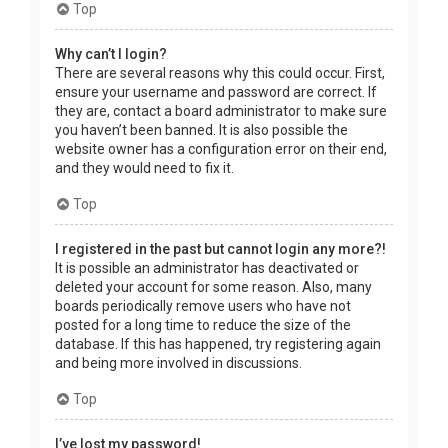
Top
Why can’t I login?
There are several reasons why this could occur. First,
ensure your username and password are correct. If
they are, contact a board administrator to make sure
you haven’t been banned. It is also possible the
website owner has a configuration error on their end,
and they would need to fix it.
Top
I registered in the past but cannot login any more?!
It is possible an administrator has deactivated or
deleted your account for some reason. Also, many
boards periodically remove users who have not
posted for a long time to reduce the size of the
database. If this has happened, try registering again
and being more involved in discussions.
Top
I’ve lost my password!