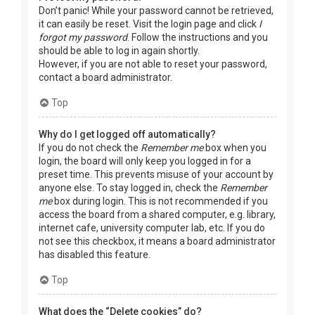
Don’t panic! While your password cannot be retrieved,
it can easily be reset. Visit the login page and click
I
forgot my password
. Follow the instructions and you
should be able to log in again shortly.
However, if you are not able to reset your password,
contact a board administrator.
Top
Why do I get logged off automatically?
If you do not check the
Remember me
box when you
login, the board will only keep you logged in for a
preset time. This prevents misuse of your account by
anyone else. To stay logged in, check the
Remember
me
box during login. This is not recommended if you
access the board from a shared computer, e.g. library,
internet cafe, university computer lab, etc. If you do
not see this checkbox, it means a board administrator
has disabled this feature.
Top
What does the “Delete cookies” do?