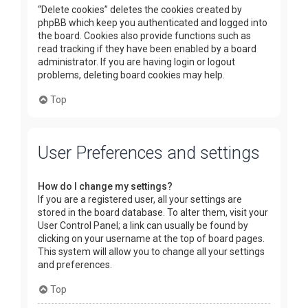
“Delete cookies” deletes the cookies created by
phpBB which keep you authenticated and logged into
the board. Cookies also provide functions such as
read tracking if they have been enabled by a board
administrator. If you are having login or logout
problems, deleting board cookies may help.
Top
User Preferences and settings
How do I change my settings?
If you are a registered user, all your settings are
stored in the board database. To alter them, visit your
User Control Panel; a link can usually be found by
clicking on your username at the top of board pages.
This system will allow you to change all your settings
and preferences.
Top