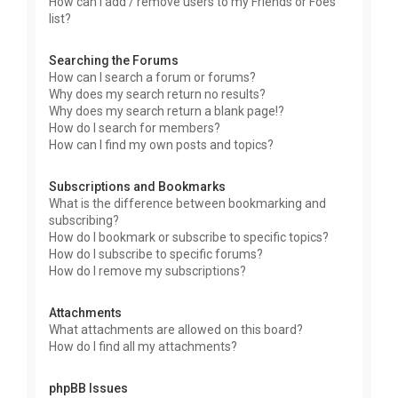
How can I add / remove users to my Friends or Foes
list?
Searching the Forums
How can I search a forum or forums?
Why does my search return no results?
Why does my search return a blank page!?
How do I search for members?
How can I find my own posts and topics?
Subscriptions and Bookmarks
What is the difference between bookmarking and
subscribing?
How do I bookmark or subscribe to specific topics?
How do I subscribe to specific forums?
How do I remove my subscriptions?
Attachments
What attachments are allowed on this board?
How do I find all my attachments?
phpBB Issues