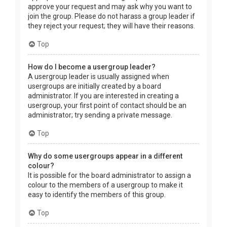
approve your request and may ask why you want to
join the group. Please do not harass a group leader if
they reject your request; they will have their reasons.
Top
How do I become a usergroup leader?
A usergroup leader is usually assigned when
usergroups are initially created by a board
administrator. If you are interested in creating a
usergroup, your first point of contact should be an
administrator; try sending a private message.
Top
Why do some usergroups appear in a different
colour?
It is possible for the board administrator to assign a
colour to the members of a usergroup to make it
easy to identify the members of this group.
Top