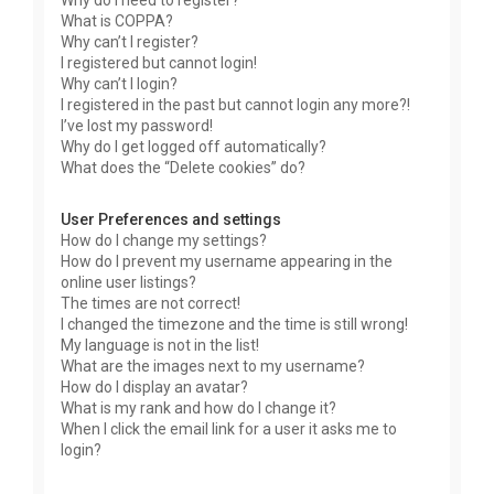
Why do I need to register?
What is COPPA?
Why can’t I register?
I registered but cannot login!
Why can’t I login?
I registered in the past but cannot login any more?!
I’ve lost my password!
Why do I get logged off automatically?
What does the “Delete cookies” do?
User Preferences and settings
How do I change my settings?
How do I prevent my username appearing in the
online user listings?
The times are not correct!
I changed the timezone and the time is still wrong!
My language is not in the list!
What are the images next to my username?
How do I display an avatar?
What is my rank and how do I change it?
When I click the email link for a user it asks me to
login?