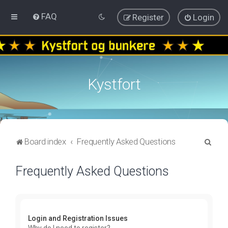
FAQ
Register
Login
Kystfort
S
Board index
Frequently Asked Questions
e
Frequently Asked Questions
a
r
c
h
Login and Registration Issues