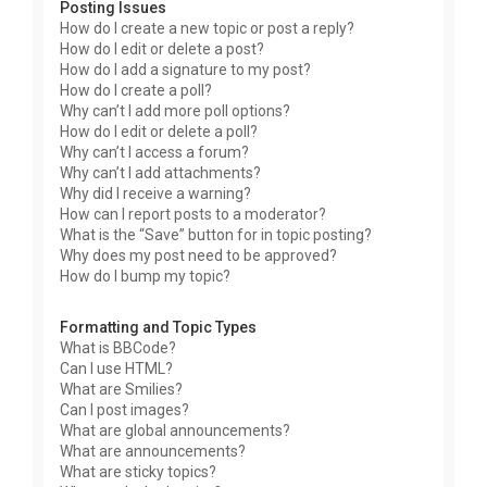
Posting Issues
How do I create a new topic or post a reply?
How do I edit or delete a post?
How do I add a signature to my post?
How do I create a poll?
Why can’t I add more poll options?
How do I edit or delete a poll?
Why can’t I access a forum?
Why can’t I add attachments?
Why did I receive a warning?
How can I report posts to a moderator?
What is the “Save” button for in topic posting?
Why does my post need to be approved?
How do I bump my topic?
Formatting and Topic Types
What is BBCode?
Can I use HTML?
What are Smilies?
Can I post images?
What are global announcements?
What are announcements?
What are sticky topics?