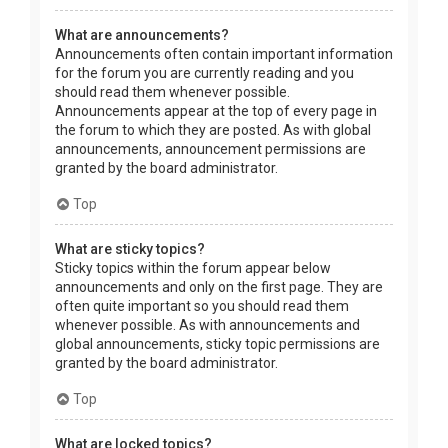
What are announcements?
Announcements often contain important information
for the forum you are currently reading and you
should read them whenever possible.
Announcements appear at the top of every page in
the forum to which they are posted. As with global
announcements, announcement permissions are
granted by the board administrator.
Top
What are sticky topics?
Sticky topics within the forum appear below
announcements and only on the first page. They are
often quite important so you should read them
whenever possible. As with announcements and
global announcements, sticky topic permissions are
granted by the board administrator.
Top
What are locked topics?