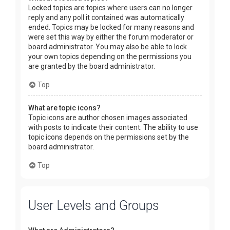
Locked topics are topics where users can no longer
reply and any poll it contained was automatically
ended. Topics may be locked for many reasons and
were set this way by either the forum moderator or
board administrator. You may also be able to lock
your own topics depending on the permissions you
are granted by the board administrator.
Top
What are topic icons?
Topic icons are author chosen images associated
with posts to indicate their content. The ability to use
topic icons depends on the permissions set by the
board administrator.
Top
User Levels and Groups