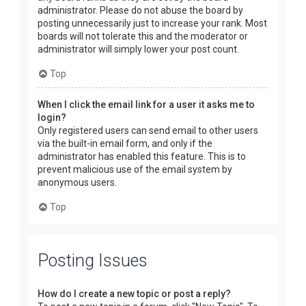
administrator. Please do not abuse the board by
posting unnecessarily just to increase your rank. Most
boards will not tolerate this and the moderator or
administrator will simply lower your post count.
Top
When I click the email link for a user it asks me to
login?
Only registered users can send email to other users
via the built-in email form, and only if the
administrator has enabled this feature. This is to
prevent malicious use of the email system by
anonymous users.
Top
Posting Issues
How do I create a new topic or post a reply?