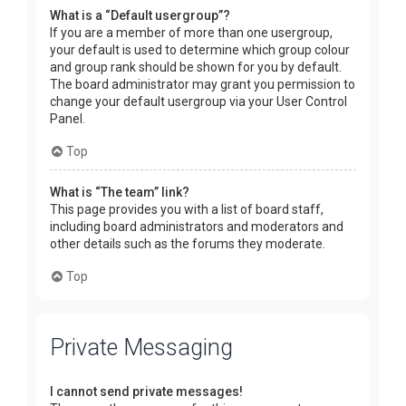
What is a “Default usergroup”?
If you are a member of more than one usergroup,
your default is used to determine which group colour
and group rank should be shown for you by default.
The board administrator may grant you permission to
change your default usergroup via your User Control
Panel.
Top
What is “The team” link?
This page provides you with a list of board staff,
including board administrators and moderators and
other details such as the forums they moderate.
Top
Private Messaging
I cannot send private messages!