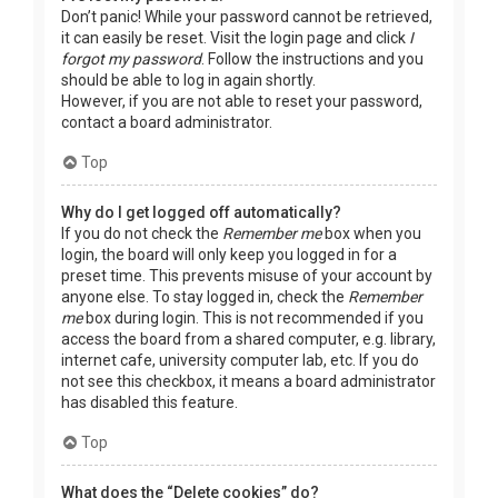
Don’t panic! While your password cannot be retrieved,
it can easily be reset. Visit the login page and click
I
forgot my password
. Follow the instructions and you
should be able to log in again shortly.
However, if you are not able to reset your password,
contact a board administrator.
Top
Why do I get logged off automatically?
If you do not check the
Remember me
box when you
login, the board will only keep you logged in for a
preset time. This prevents misuse of your account by
anyone else. To stay logged in, check the
Remember
me
box during login. This is not recommended if you
access the board from a shared computer, e.g. library,
internet cafe, university computer lab, etc. If you do
not see this checkbox, it means a board administrator
has disabled this feature.
Top
What does the “Delete cookies” do?