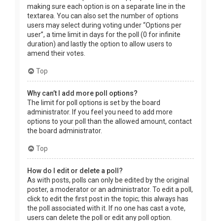
making sure each option is on a separate line in the
textarea. You can also set the number of options
users may select during voting under “Options per
user”, a time limit in days for the poll (0 for infinite
duration) and lastly the option to allow users to
amend their votes.
Top
Why can’t I add more poll options?
The limit for poll options is set by the board
administrator. If you feel you need to add more
options to your poll than the allowed amount, contact
the board administrator.
Top
How do I edit or delete a poll?
As with posts, polls can only be edited by the original
poster, a moderator or an administrator. To edit a poll,
click to edit the first post in the topic; this always has
the poll associated with it. If no one has cast a vote,
users can delete the poll or edit any poll option.