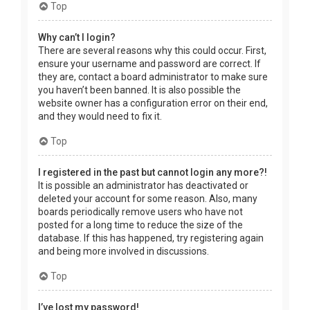
Top
Why can’t I login?
There are several reasons why this could occur. First,
ensure your username and password are correct. If
they are, contact a board administrator to make sure
you haven’t been banned. It is also possible the
website owner has a configuration error on their end,
and they would need to fix it.
Top
I registered in the past but cannot login any more?!
It is possible an administrator has deactivated or
deleted your account for some reason. Also, many
boards periodically remove users who have not
posted for a long time to reduce the size of the
database. If this has happened, try registering again
and being more involved in discussions.
Top
I’ve lost my password!