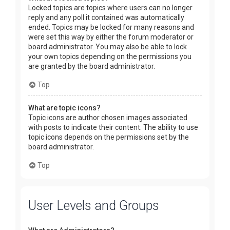
Locked topics are topics where users can no longer
reply and any poll it contained was automatically
ended. Topics may be locked for many reasons and
were set this way by either the forum moderator or
board administrator. You may also be able to lock
your own topics depending on the permissions you
are granted by the board administrator.
Top
What are topic icons?
Topic icons are author chosen images associated
with posts to indicate their content. The ability to use
topic icons depends on the permissions set by the
board administrator.
Top
User Levels and Groups