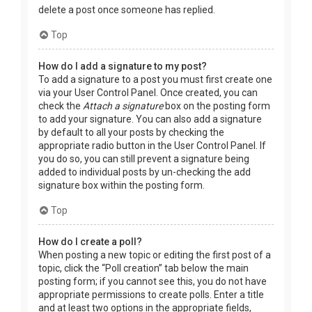
delete a post once someone has replied.
Top
How do I add a signature to my post?
To add a signature to a post you must first create one
via your User Control Panel. Once created, you can
check the
Attach a signature
box on the posting form
to add your signature. You can also add a signature
by default to all your posts by checking the
appropriate radio button in the User Control Panel. If
you do so, you can still prevent a signature being
added to individual posts by un-checking the add
signature box within the posting form.
Top
How do I create a poll?
When posting a new topic or editing the first post of a
topic, click the “Poll creation” tab below the main
posting form; if you cannot see this, you do not have
appropriate permissions to create polls. Enter a title
and at least two options in the appropriate fields,