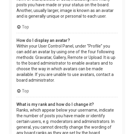
posts you have made or your status on the board.
Another, usually larger, image is known as an avatar
and is generally unique or personal to each user.
Top
How do I display an avatar?
Within your User Control Panel, under “Profile” you
can add an avatar by using one of the four following
methods: Gravatar, Gallery, Remote or Upload. It is up
to the board administrator to enable avatars and to
choose the way in which avatars can be made
available. If you are unable to use avatars, contact a
board administrator.
Top
What is my rank and how do I change it?
Ranks, which appear below your username, indicate
the number of posts you have made or identify
certain users, e.g. moderators and administrators. In
general, you cannot directly change the wording of
any board ranks as they are set by the board