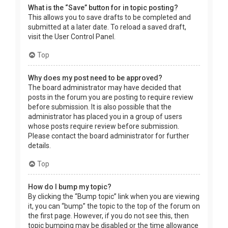
What is the “Save” button for in topic posting?
This allows you to save drafts to be completed and
submitted at a later date. To reload a saved draft,
visit the User Control Panel.
Top
Why does my post need to be approved?
The board administrator may have decided that
posts in the forum you are posting to require review
before submission. It is also possible that the
administrator has placed you in a group of users
whose posts require review before submission.
Please contact the board administrator for further
details.
Top
How do I bump my topic?
By clicking the “Bump topic” link when you are viewing
it, you can “bump” the topic to the top of the forum on
the first page. However, if you do not see this, then
topic bumping may be disabled or the time allowance