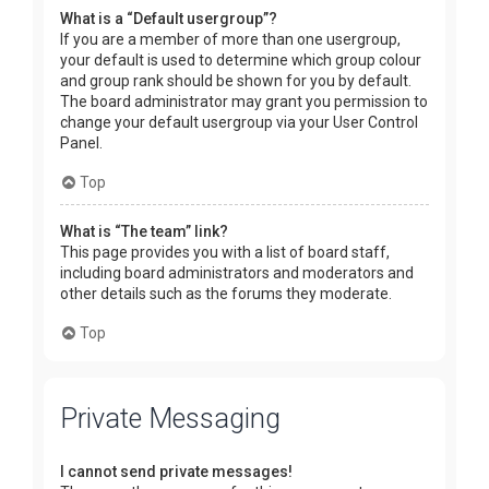
What is a “Default usergroup”?
If you are a member of more than one usergroup,
your default is used to determine which group colour
and group rank should be shown for you by default.
The board administrator may grant you permission to
change your default usergroup via your User Control
Panel.
Top
What is “The team” link?
This page provides you with a list of board staff,
including board administrators and moderators and
other details such as the forums they moderate.
Top
Private Messaging
I cannot send private messages!