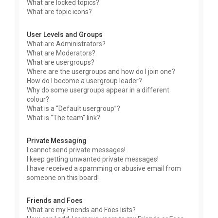
What are locked topics?
What are topic icons?
User Levels and Groups
What are Administrators?
What are Moderators?
What are usergroups?
Where are the usergroups and how do I join one?
How do I become a usergroup leader?
Why do some usergroups appear in a different
colour?
What is a “Default usergroup”?
What is “The team” link?
Private Messaging
I cannot send private messages!
I keep getting unwanted private messages!
I have received a spamming or abusive email from
someone on this board!
Friends and Foes
What are my Friends and Foes lists?