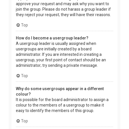
approve your request and may ask why you want to
join the group. Please do not harass a group leader if
they reject your request; they will have their reasons.
Top
How do I become a usergroup leader?
A usergroup leader is usually assigned when
usergroups are initially created by a board
administrator. If you are interested in creating a
usergroup, your first point of contact should be an
administrator; try sending a private message.
Top
Why do some usergroups appear in a different
colour?
It is possible for the board administrator to assign a
colour to the members of a usergroup to make it
easy to identify the members of this group.
Top