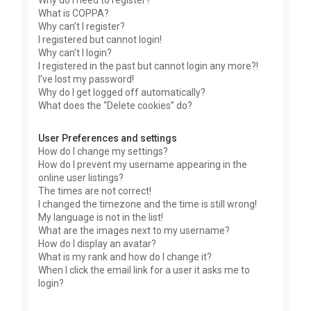
Why do I need to register?
What is COPPA?
Why can’t I register?
I registered but cannot login!
Why can’t I login?
I registered in the past but cannot login any more?!
I’ve lost my password!
Why do I get logged off automatically?
What does the “Delete cookies” do?
User Preferences and settings
How do I change my settings?
How do I prevent my username appearing in the
online user listings?
The times are not correct!
I changed the timezone and the time is still wrong!
My language is not in the list!
What are the images next to my username?
How do I display an avatar?
What is my rank and how do I change it?
When I click the email link for a user it asks me to
login?