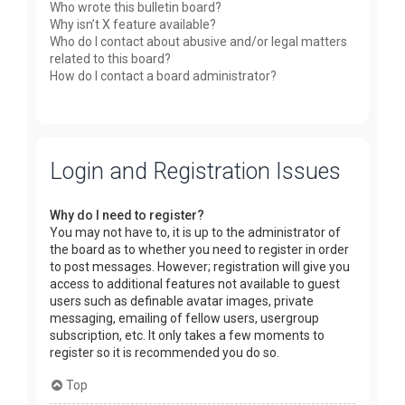
Who wrote this bulletin board?
Why isn’t X feature available?
Who do I contact about abusive and/or legal matters
related to this board?
How do I contact a board administrator?
Login and Registration Issues
Why do I need to register?
You may not have to, it is up to the administrator of
the board as to whether you need to register in order
to post messages. However; registration will give you
access to additional features not available to guest
users such as definable avatar images, private
messaging, emailing of fellow users, usergroup
subscription, etc. It only takes a few moments to
register so it is recommended you do so.
Top