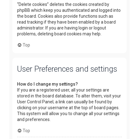
“Delete cookies” deletes the cookies created by
phpBB which keep you authenticated and logged into
the board. Cookies also provide functions such as
read tracking if they have been enabled by a board
administrator. If you are having login or logout
problems, deleting board cookies may help.
Top
User Preferences and settings
How do I change my settings?
If you are a registered user, all your settings are
stored in the board database. To alter them, visit your
User Control Panel; a link can usually be found by
clicking on your username at the top of board pages.
This system will allow you to change all your settings
and preferences.
Top