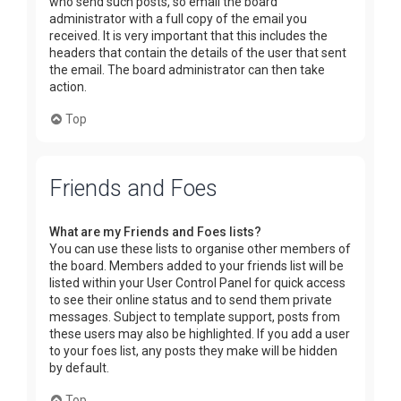
who send such posts, so email the board
administrator with a full copy of the email you
received. It is very important that this includes the
headers that contain the details of the user that sent
the email. The board administrator can then take
action.
Top
Friends and Foes
What are my Friends and Foes lists?
You can use these lists to organise other members of
the board. Members added to your friends list will be
listed within your User Control Panel for quick access
to see their online status and to send them private
messages. Subject to template support, posts from
these users may also be highlighted. If you add a user
to your foes list, any posts they make will be hidden
by default.
Top