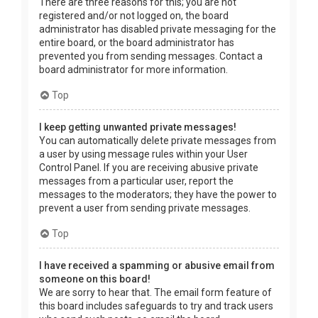
There are three reasons for this; you are not
registered and/or not logged on, the board
administrator has disabled private messaging for the
entire board, or the board administrator has
prevented you from sending messages. Contact a
board administrator for more information.
Top
I keep getting unwanted private messages!
You can automatically delete private messages from
a user by using message rules within your User
Control Panel. If you are receiving abusive private
messages from a particular user, report the
messages to the moderators; they have the power to
prevent a user from sending private messages.
Top
I have received a spamming or abusive email from
someone on this board!
We are sorry to hear that. The email form feature of
this board includes safeguards to try and track users