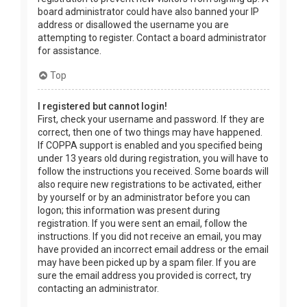
board administrator could have also banned your IP
address or disallowed the username you are
attempting to register. Contact a board administrator
for assistance.
Top
I registered but cannot login!
First, check your username and password. If they are
correct, then one of two things may have happened.
If COPPA support is enabled and you specified being
under 13 years old during registration, you will have to
follow the instructions you received. Some boards will
also require new registrations to be activated, either
by yourself or by an administrator before you can
logon; this information was present during
registration. If you were sent an email, follow the
instructions. If you did not receive an email, you may
have provided an incorrect email address or the email
may have been picked up by a spam filer. If you are
sure the email address you provided is correct, try
contacting an administrator.