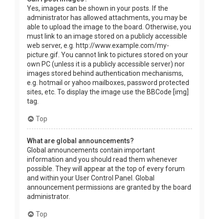
Yes, images can be shown in your posts. If the
administrator has allowed attachments, you may be
able to upload the image to the board. Otherwise, you
must link to an image stored on a publicly accessible
web server, e.g. http://www.example.com/my-
picture.gif. You cannot link to pictures stored on your
own PC (unless it is a publicly accessible server) nor
images stored behind authentication mechanisms,
e.g. hotmail or yahoo mailboxes, password protected
sites, etc. To display the image use the BBCode [img]
tag.
Top
What are global announcements?
Global announcements contain important
information and you should read them whenever
possible. They will appear at the top of every forum
and within your User Control Panel. Global
announcement permissions are granted by the board
administrator.
Top