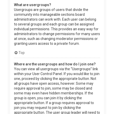
What are usergroups?
Usergroups are groups of users that divide the
community into manageable sections board
administrators can work with. Each user can belong
to several groups and each group can be assigned
individual permissions. This provides an easy way for
administrators to change permissions for many users
at once, such as changing moderator permissions or
granting users access to a private forum.
Top
Where are the usergroups and how do I join one?
You can view all usergroups via the “Usergroups” link
within your User Control Panel. If you would like to join
one, proceed by clicking the appropriate button. Not
all groups have open access, however. Some may
require approval to join, some may be closed and
some may even have hidden memberships. If the
group is open, you can join it by clicking the
appropriate button. If a group requires approval to
join you may request to join by clicking the
appropriate button. The user group leader will need to