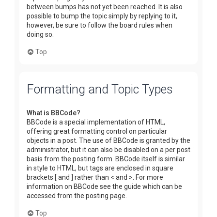
between bumps has not yet been reached. It is also
possible to bump the topic simply by replying to it,
however, be sure to follow the board rules when
doing so.
Top
Formatting and Topic Types
What is BBCode?
BBCode is a special implementation of HTML,
offering great formatting control on particular
objects in a post. The use of BBCode is granted by the
administrator, but it can also be disabled on a per post
basis from the posting form. BBCode itself is similar
in style to HTML, but tags are enclosed in square
brackets [ and ] rather than < and >. For more
information on BBCode see the guide which can be
accessed from the posting page.
Top