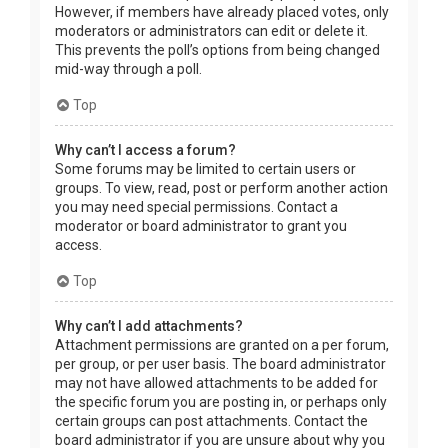
However, if members have already placed votes, only
moderators or administrators can edit or delete it.
This prevents the poll’s options from being changed
mid-way through a poll.
Top
Why can’t I access a forum?
Some forums may be limited to certain users or
groups. To view, read, post or perform another action
you may need special permissions. Contact a
moderator or board administrator to grant you
access.
Top
Why can’t I add attachments?
Attachment permissions are granted on a per forum,
per group, or per user basis. The board administrator
may not have allowed attachments to be added for
the specific forum you are posting in, or perhaps only
certain groups can post attachments. Contact the
board administrator if you are unsure about why you