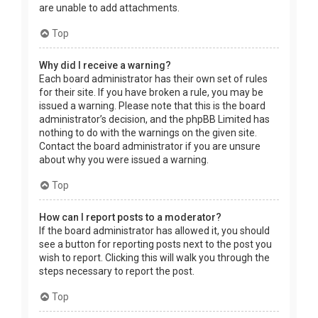
are unable to add attachments.
Top
Why did I receive a warning?
Each board administrator has their own set of rules
for their site. If you have broken a rule, you may be
issued a warning. Please note that this is the board
administrator’s decision, and the phpBB Limited has
nothing to do with the warnings on the given site.
Contact the board administrator if you are unsure
about why you were issued a warning.
Top
How can I report posts to a moderator?
If the board administrator has allowed it, you should
see a button for reporting posts next to the post you
wish to report. Clicking this will walk you through the
steps necessary to report the post.
Top