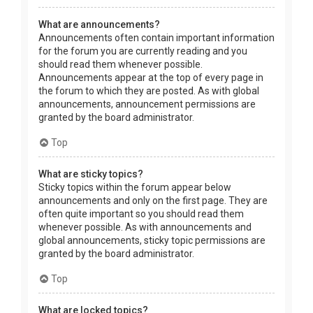
What are announcements?
Announcements often contain important information
for the forum you are currently reading and you
should read them whenever possible.
Announcements appear at the top of every page in
the forum to which they are posted. As with global
announcements, announcement permissions are
granted by the board administrator.
Top
What are sticky topics?
Sticky topics within the forum appear below
announcements and only on the first page. They are
often quite important so you should read them
whenever possible. As with announcements and
global announcements, sticky topic permissions are
granted by the board administrator.
Top
What are locked topics?