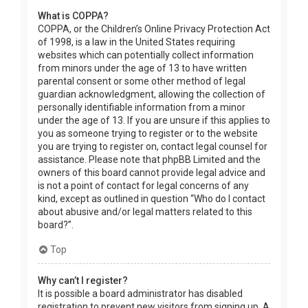
What is COPPA?
COPPA, or the Children’s Online Privacy Protection Act
of 1998, is a law in the United States requiring
websites which can potentially collect information
from minors under the age of 13 to have written
parental consent or some other method of legal
guardian acknowledgment, allowing the collection of
personally identifiable information from a minor
under the age of 13. If you are unsure if this applies to
you as someone trying to register or to the website
you are trying to register on, contact legal counsel for
assistance. Please note that phpBB Limited and the
owners of this board cannot provide legal advice and
is not a point of contact for legal concerns of any
kind, except as outlined in question “Who do I contact
about abusive and/or legal matters related to this
board?”.
Top
Why can’t I register?
It is possible a board administrator has disabled
registration to prevent new visitors from signing up. A