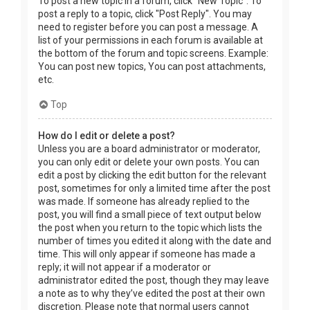
To post a new topic in a forum, click "New Topic". To
post a reply to a topic, click "Post Reply". You may
need to register before you can post a message. A
list of your permissions in each forum is available at
the bottom of the forum and topic screens. Example:
You can post new topics, You can post attachments,
etc.
Top
How do I edit or delete a post?
Unless you are a board administrator or moderator,
you can only edit or delete your own posts. You can
edit a post by clicking the edit button for the relevant
post, sometimes for only a limited time after the post
was made. If someone has already replied to the
post, you will find a small piece of text output below
the post when you return to the topic which lists the
number of times you edited it along with the date and
time. This will only appear if someone has made a
reply; it will not appear if a moderator or
administrator edited the post, though they may leave
a note as to why they’ve edited the post at their own
discretion. Please note that normal users cannot