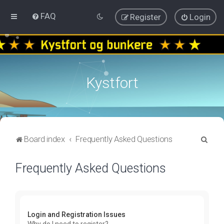
FAQ
Register
Login
Kystfort
S
Board index
Frequently Asked Questions
e
Frequently Asked Questions
a
r
c
h
Login and Registration Issues