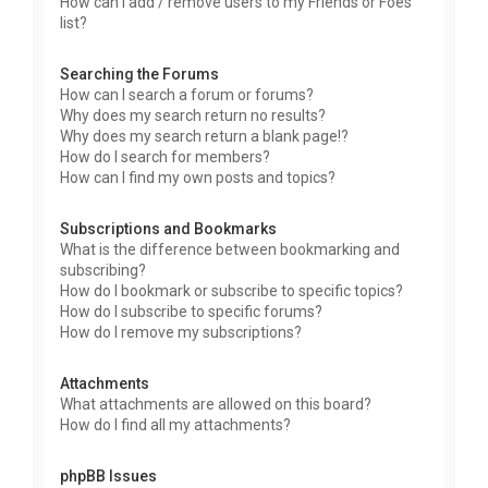
How can I add / remove users to my Friends or Foes
list?
Searching the Forums
How can I search a forum or forums?
Why does my search return no results?
Why does my search return a blank page!?
How do I search for members?
How can I find my own posts and topics?
Subscriptions and Bookmarks
What is the difference between bookmarking and
subscribing?
How do I bookmark or subscribe to specific topics?
How do I subscribe to specific forums?
How do I remove my subscriptions?
Attachments
What attachments are allowed on this board?
How do I find all my attachments?
phpBB Issues