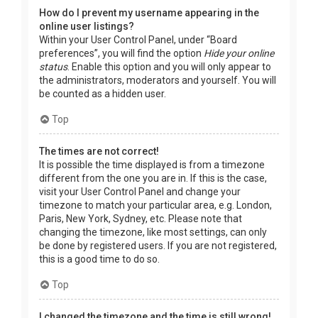
How do I prevent my username appearing in the
online user listings?
Within your User Control Panel, under “Board
preferences”, you will find the option
Hide your online
status
. Enable this option and you will only appear to
the administrators, moderators and yourself. You will
be counted as a hidden user.
Top
The times are not correct!
It is possible the time displayed is from a timezone
different from the one you are in. If this is the case,
visit your User Control Panel and change your
timezone to match your particular area, e.g. London,
Paris, New York, Sydney, etc. Please note that
changing the timezone, like most settings, can only
be done by registered users. If you are not registered,
this is a good time to do so.
Top
I changed the timezone and the time is still wrong!