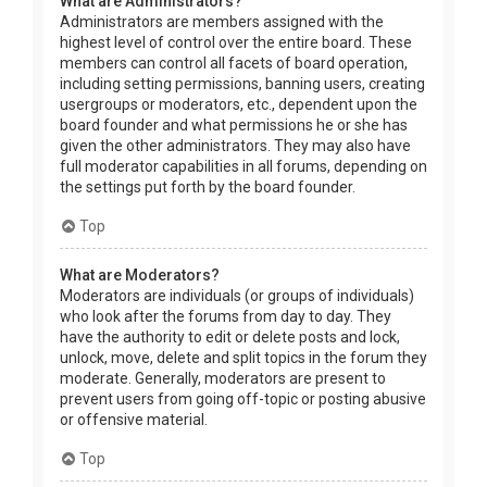
What are Administrators?
Administrators are members assigned with the
highest level of control over the entire board. These
members can control all facets of board operation,
including setting permissions, banning users, creating
usergroups or moderators, etc., dependent upon the
board founder and what permissions he or she has
given the other administrators. They may also have
full moderator capabilities in all forums, depending on
the settings put forth by the board founder.
Top
What are Moderators?
Moderators are individuals (or groups of individuals)
who look after the forums from day to day. They
have the authority to edit or delete posts and lock,
unlock, move, delete and split topics in the forum they
moderate. Generally, moderators are present to
prevent users from going off-topic or posting abusive
or offensive material.
Top