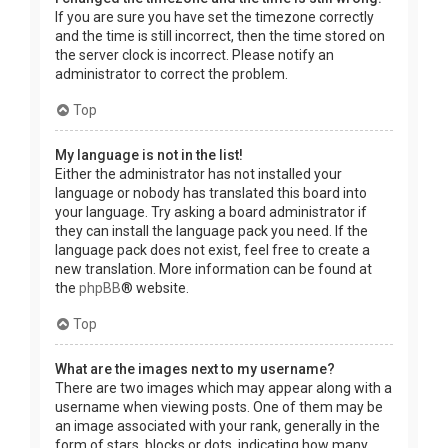
If you are sure you have set the timezone correctly
and the time is still incorrect, then the time stored on
the server clock is incorrect. Please notify an
administrator to correct the problem.
Top
My language is not in the list!
Either the administrator has not installed your
language or nobody has translated this board into
your language. Try asking a board administrator if
they can install the language pack you need. If the
language pack does not exist, feel free to create a
new translation. More information can be found at
the
phpBB
® website.
Top
What are the images next to my username?
There are two images which may appear along with a
username when viewing posts. One of them may be
an image associated with your rank, generally in the
form of stars, blocks or dots, indicating how many