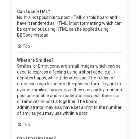
Can I use HTML?
No. It is not possible to post HTML on this board and
have it rendered as HTML. Most formatting which can
be carried out using HTML can be applied using
BBCode instead.
Top
What are Smilies?
Smilies, or Emoticons, are small images which can be
used to express a feeling using a short code, e.g. :)
denotes happy, while :( denotes sad. The full list of
emoticons can be seen in the posting form. Try not to
overuse smilies, however, as they can quickly render a
post unreadable and a moderator may edit them out
or remove the post altogether. The board
administrator may also have set a limit to the number
of smilies you may use within a post.
Top
Can I post images?