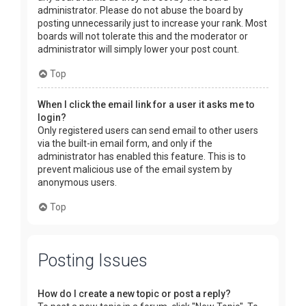
administrator. Please do not abuse the board by
posting unnecessarily just to increase your rank. Most
boards will not tolerate this and the moderator or
administrator will simply lower your post count.
Top
When I click the email link for a user it asks me to
login?
Only registered users can send email to other users
via the built-in email form, and only if the
administrator has enabled this feature. This is to
prevent malicious use of the email system by
anonymous users.
Top
Posting Issues
How do I create a new topic or post a reply?