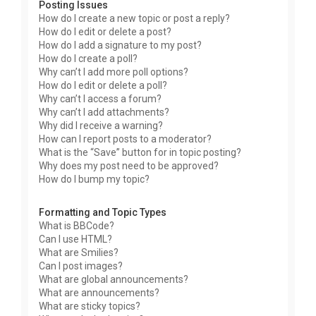
Posting Issues
How do I create a new topic or post a reply?
How do I edit or delete a post?
How do I add a signature to my post?
How do I create a poll?
Why can’t I add more poll options?
How do I edit or delete a poll?
Why can’t I access a forum?
Why can’t I add attachments?
Why did I receive a warning?
How can I report posts to a moderator?
What is the “Save” button for in topic posting?
Why does my post need to be approved?
How do I bump my topic?
Formatting and Topic Types
What is BBCode?
Can I use HTML?
What are Smilies?
Can I post images?
What are global announcements?
What are announcements?
What are sticky topics?