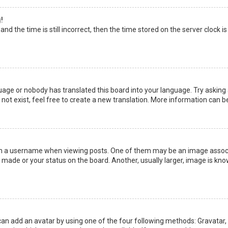
!
nd the time is still incorrect, then the time stored on the server clock is
uage or nobody has translated this board into your language. Try asking a
not exist, feel free to create a new translation. More information can b
a username when viewing posts. One of them may be an image associate
made or your status on the board. Another, usually larger, image is kno
can add an avatar by using one of the four following methods: Gravatar, G