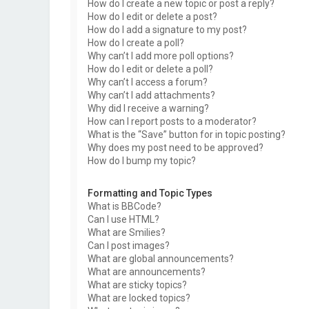
How do I create a new topic or post a reply?
How do I edit or delete a post?
How do I add a signature to my post?
How do I create a poll?
Why can’t I add more poll options?
How do I edit or delete a poll?
Why can’t I access a forum?
Why can’t I add attachments?
Why did I receive a warning?
How can I report posts to a moderator?
What is the “Save” button for in topic posting?
Why does my post need to be approved?
How do I bump my topic?
Formatting and Topic Types
What is BBCode?
Can I use HTML?
What are Smilies?
Can I post images?
What are global announcements?
What are announcements?
What are sticky topics?
What are locked topics?