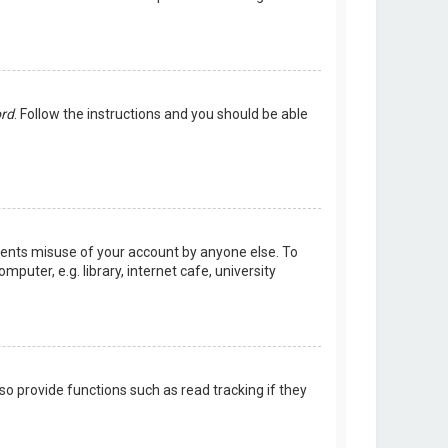
ord
. Follow the instructions and you should be able
events misuse of your account by anyone else. To
uter, e.g. library, internet cafe, university
o provide functions such as read tracking if they