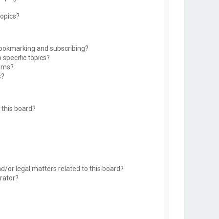
topics?
bookmarking and subscribing?
 specific topics?
rums?
s?
this board?
d/or legal matters related to this board?
rator?