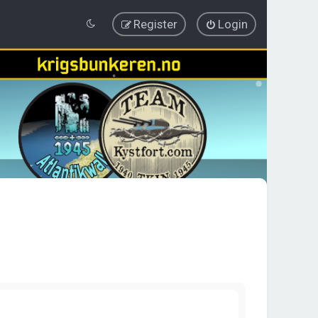
Register
Login