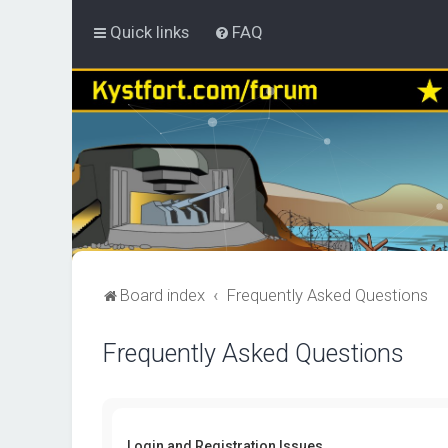
Quick links
FAQ
Board index
Frequently Asked Questions
Frequently Asked Questions
Login and Registration Issues