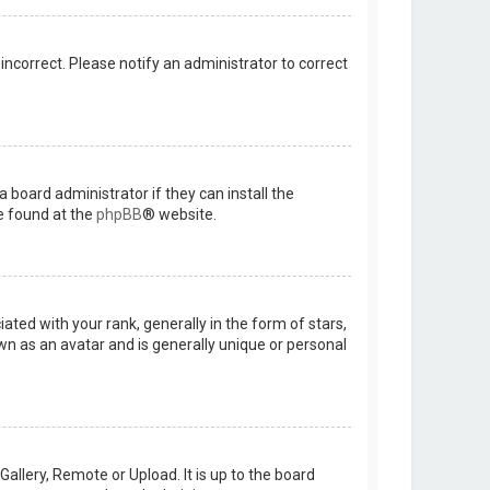
 incorrect. Please notify an administrator to correct
 board administrator if they can install the
e found at the
phpBB
® website.
d with your rank, generally in the form of stars,
wn as an avatar and is generally unique or personal
allery, Remote or Upload. It is up to the board