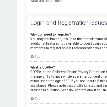
What are topic icons?
Login and Registration Issue
Why do I need to register?
You may not have to, it is up to the administrator o
additional features not available to guest users suc
moments to register so it is recommended you do 
Top
What is COPPA?
COPPA, or the Children’s Online Privacy Protection 
the age of 13 to have written parental consent or 
minor under the age of 13. If you are unsure if this 
assistance. Please note that phpBB Limited and the 
outlined in question “Who do I contact about abusiv
Top