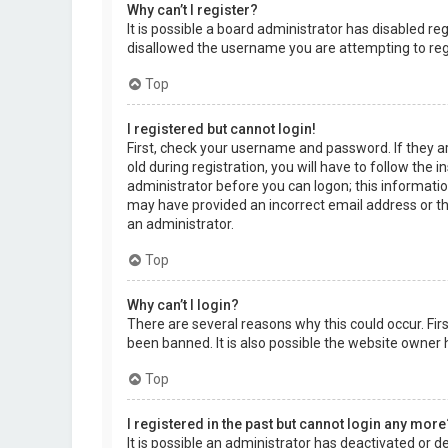
Why can’t I register?
It is possible a board administrator has disabled r
disallowed the username you are attempting to regi
Top
I registered but cannot login!
First, check your username and password. If they a
old during registration, you will have to follow the 
administrator before you can logon; this information
may have provided an incorrect email address or the
an administrator.
Top
Why can’t I login?
There are several reasons why this could occur. Fi
been banned. It is also possible the website owner h
Top
I registered in the past but cannot login any more
It is possible an administrator has deactivated or