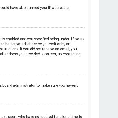
r could have also banned your IP address or
t is enabled and you specified being under 13 years
 to be activated, either by yourself or by an
structions. If you did not receive an email, you
l address you provided is correct, try contacting
 a board administrator to make sure you haven’t
emove users who have not posted for a long time to