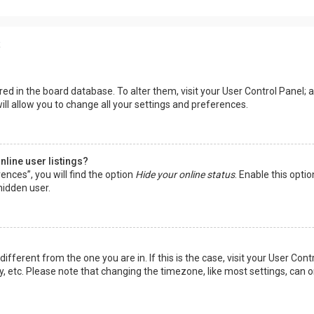
s
tored in the board database. To alter them, visit your User Control Panel; a
ll allow you to change all your settings and preferences.
line user listings?
ences”, you will find the option
Hide your online status
. Enable this opti
hidden user.
 different from the one you are in. If this is the case, visit your User 
y, etc. Please note that changing the timezone, like most settings, can o