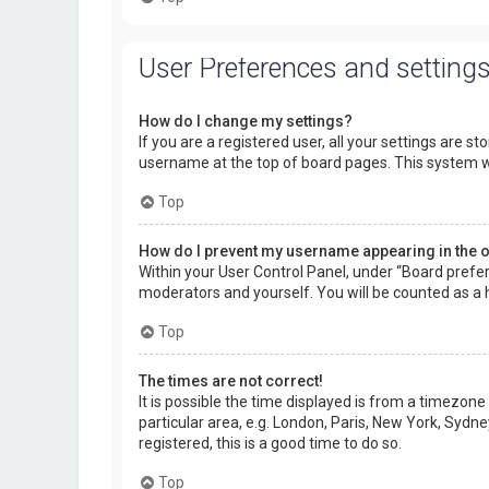
User Preferences and setting
How do I change my settings?
If you are a registered user, all your settings are s
username at the top of board pages. This system wi
Top
How do I prevent my username appearing in the on
Within your User Control Panel, under “Board prefer
moderators and yourself. You will be counted as a 
Top
The times are not correct!
It is possible the time displayed is from a timezone
particular area, e.g. London, Paris, New York, Sydne
registered, this is a good time to do so.
Top