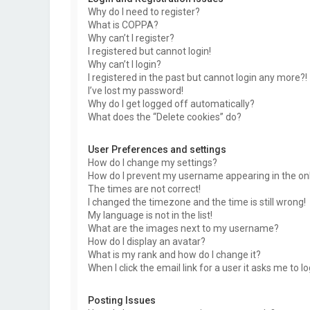
Why do I need to register?
What is COPPA?
Why can’t I register?
I registered but cannot login!
Why can’t I login?
I registered in the past but cannot login any more?!
I’ve lost my password!
Why do I get logged off automatically?
What does the “Delete cookies” do?
User Preferences and settings
How do I change my settings?
How do I prevent my username appearing in the onli
The times are not correct!
I changed the timezone and the time is still wrong!
My language is not in the list!
What are the images next to my username?
How do I display an avatar?
What is my rank and how do I change it?
When I click the email link for a user it asks me to l
Posting Issues