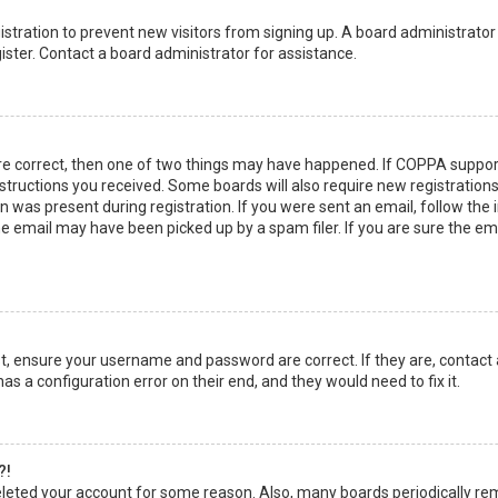
egistration to prevent new visitors from signing up. A board administrato
ster. Contact a board administrator for assistance.
re correct, then one of two things may have happened. If COPPA suppor
instructions you received. Some boards will also require new registrations
 was present during registration. If you were sent an email, follow the in
 email may have been picked up by a spam filer. If you are sure the emai
rst, ensure your username and password are correct. If they are, contact
as a configuration error on their end, and they would need to fix it.
?!
 deleted your account for some reason. Also, many boards periodically r