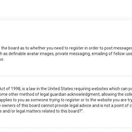
s
f the board as to whether you need to register in order to post messages
h as definable avatar images, private messaging, emailing of fellow user
so.
Act of 1998, is a law in the United States requiring websites which can 
some other method of legal guardian acknowledgment, allowing the collec
applies to you as someone trying to register or to the website you are try
owners of this board cannot provide legal advice and is not a point of c
e and/or legal matters related to this board?”.