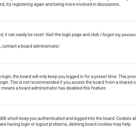
ed, try registering again and being more involved in discussions.
 it can easily be reset. Visit the login page and click
I forgot my passw
, contact a board administrator.
login, the board will only keep you logged in for a preset time. This pr
ogin. This is not recommended if you access the board from a shared comp
it means a board administrator has disabled this feature.
pBB which keep you authenticated and logged into the board. Cookies als
are having login or logout problems, deleting board cookies may help.