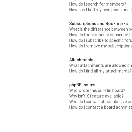
How do I search for members?
How can I find my own posts and 
Subscriptions and Bookmarks
What is the difference between 
How do I bookmark or subscribe to
How do I subscribe to specific fo
How do I remove my subscription
Attachments
What attachments are allowed on 
How do I find all my attachments?
phpBB Issues
Who wrote this bulletin board?
Why isn’t X feature available?
Who do I contact about abusive an
How do I contact a board administ