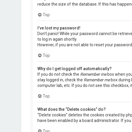
reduce the size of the database. If this has happen
Top
I’ve lost my password!
Don’t panic! While your password cannot be retrieved,
to log in again shortly.
However, if you are not able to reset your password
Top
Why do I get logged off automatically?
If you do not check the
Remember me
box when you 
stay logged in, check the
Remember me
box during l
computer lab, etc. If you do not see this checkbox, 
Top
What does the “Delete cookies” do?
“Delete cookies” deletes the cookies created by ph
have been enabled by a board administrator. If you 
Top