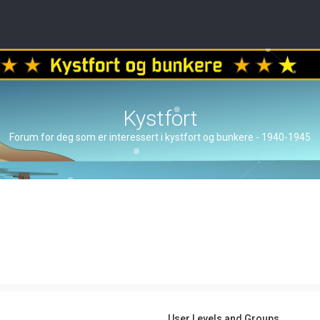
Kystfort
Forum for deg som er interessert i kystfort og bunkere - 1940-1945
User Levels and Groups