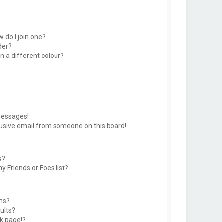
 do I join one?
der?
 a different colour?
messages!
usive email from someone on this board!
s?
y Friends or Foes list?
ms?
ults?
k page!?