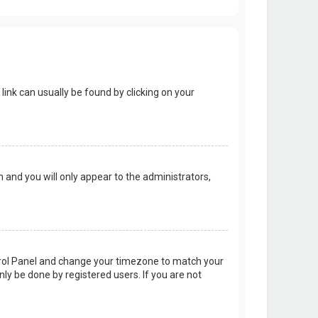
 link can usually be found by clicking on your
on and you will only appear to the administrators,
Control Panel and change your timezone to match your
nly be done by registered users. If you are not