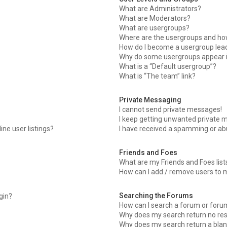
What are Administrators?
What are Moderators?
What are usergroups?
Where are the usergroups and how
How do I become a usergroup lea
Why do some usergroups appear in
What is a “Default usergroup”?
What is “The team” link?
Private Messaging
I cannot send private messages!
I keep getting unwanted private 
ne user listings?
I have received a spamming or ab
Friends and Foes
What are my Friends and Foes list
How can I add / remove users to m
Searching the Forums
ogin?
How can I search a forum or foru
Why does my search return no res
Why does my search return a blan