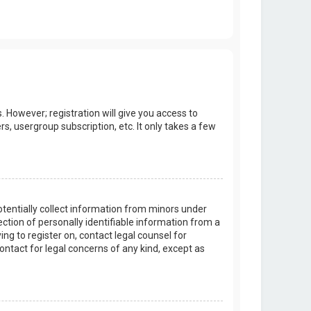
. However; registration will give you access to
s, usergroup subscription, etc. It only takes a few
potentially collect information from minors under
tion of personally identifiable information from a
ing to register on, contact legal counsel for
ontact for legal concerns of any kind, except as