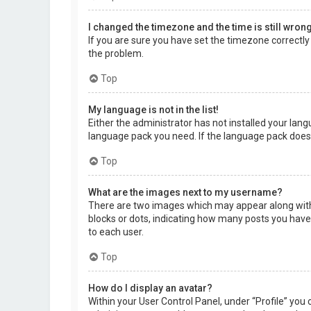
I changed the timezone and the time is still wrong
If you are sure you have set the timezone correctly a
the problem.
Top
My language is not in the list!
Either the administrator has not installed your lang
language pack you need. If the language pack does 
Top
What are the images next to my username?
There are two images which may appear along with 
blocks or dots, indicating how many posts you have 
to each user.
Top
How do I display an avatar?
Within your User Control Panel, under “Profile” you 