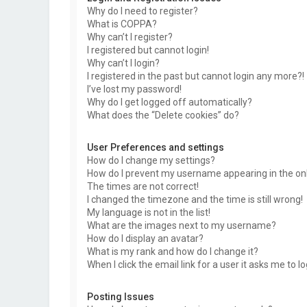
Why do I need to register?
What is COPPA?
Why can’t I register?
I registered but cannot login!
Why can’t I login?
I registered in the past but cannot login any more?!
I’ve lost my password!
Why do I get logged off automatically?
What does the “Delete cookies” do?
User Preferences and settings
How do I change my settings?
How do I prevent my username appearing in the onli
The times are not correct!
I changed the timezone and the time is still wrong!
My language is not in the list!
What are the images next to my username?
How do I display an avatar?
What is my rank and how do I change it?
When I click the email link for a user it asks me to l
Posting Issues