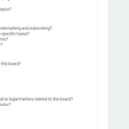
topics?
bookmarking and subscribing?
 specific topics?
rums?
s?
this board?
d/or legal matters related to this board?
rator?