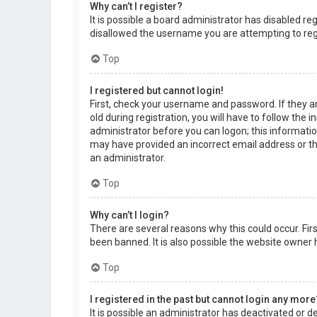
Why can’t I register?
It is possible a board administrator has disabled r
disallowed the username you are attempting to regi
Top
I registered but cannot login!
First, check your username and password. If they a
old during registration, you will have to follow the 
administrator before you can logon; this information
may have provided an incorrect email address or the
an administrator.
Top
Why can’t I login?
There are several reasons why this could occur. Fi
been banned. It is also possible the website owner h
Top
I registered in the past but cannot login any more
It is possible an administrator has deactivated or