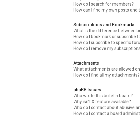
How do I search for members?
How can I find my own posts and 
Subscriptions and Bookmarks
What is the difference between 
How do I bookmark or subscribe to
How do I subscribe to specific fo
How do I remove my subscription
Attachments
What attachments are allowed on 
How do I find all my attachments?
phpBB Issues
Who wrote this bulletin board?
Why isn’t X feature available?
Who do I contact about abusive an
How do I contact a board administ