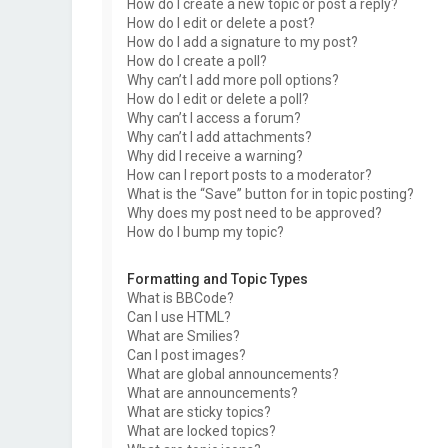
How do I create a new topic or post a reply?
How do I edit or delete a post?
How do I add a signature to my post?
How do I create a poll?
Why can’t I add more poll options?
How do I edit or delete a poll?
Why can’t I access a forum?
Why can’t I add attachments?
Why did I receive a warning?
How can I report posts to a moderator?
What is the “Save” button for in topic posting?
Why does my post need to be approved?
How do I bump my topic?
Formatting and Topic Types
What is BBCode?
Can I use HTML?
What are Smilies?
Can I post images?
What are global announcements?
What are announcements?
What are sticky topics?
What are locked topics?