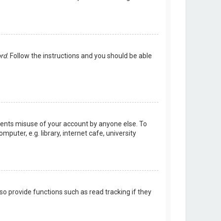
ord
. Follow the instructions and you should be able
events misuse of your account by anyone else. To
uter, e.g. library, internet cafe, university
o provide functions such as read tracking if they