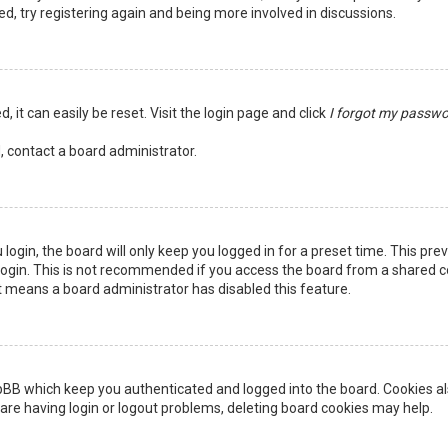
ed, try registering again and being more involved in discussions.
 it can easily be reset. Visit the login page and click
I forgot my passw
, contact a board administrator.
login, the board will only keep you logged in for a preset time. This pr
ogin. This is not recommended if you access the board from a shared comp
it means a board administrator has disabled this feature.
pBB which keep you authenticated and logged into the board. Cookies als
are having login or logout problems, deleting board cookies may help.