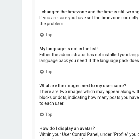
I changed the timezone and the time is still wrong
If you are sure you have set the timezone correctly a
the problem.
Top
My language is not in the list!
Either the administrator has not installed your lang
language pack you need. If the language pack does 
Top
What are the images next to my username?
There are two images which may appear along with 
blocks or dots, indicating how many posts you have 
to each user.
Top
How do I display an avatar?
Within your User Control Panel, under “Profile” you 