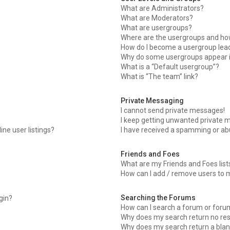
What are Administrators?
What are Moderators?
What are usergroups?
Where are the usergroups and how
How do I become a usergroup lea
Why do some usergroups appear in
What is a “Default usergroup”?
What is “The team” link?
Private Messaging
I cannot send private messages!
I keep getting unwanted private 
ne user listings?
I have received a spamming or ab
Friends and Foes
What are my Friends and Foes list
How can I add / remove users to m
Searching the Forums
ogin?
How can I search a forum or foru
Why does my search return no res
Why does my search return a blan