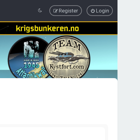
Register
Login