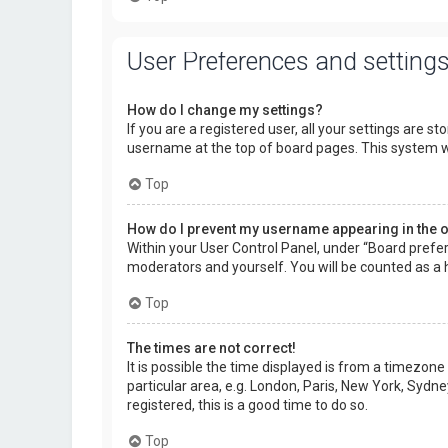
User Preferences and setting
How do I change my settings?
If you are a registered user, all your settings are s
username at the top of board pages. This system wi
Top
How do I prevent my username appearing in the on
Within your User Control Panel, under “Board prefer
moderators and yourself. You will be counted as a 
Top
The times are not correct!
It is possible the time displayed is from a timezone
particular area, e.g. London, Paris, New York, Sydne
registered, this is a good time to do so.
Top