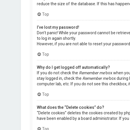
reduce the size of the database. If this has happen
Top
I’ve lost my password!
Don’t panic! While your password cannot be retrieved,
to log in again shortly.
However, if you are not able to reset your password
Top
Why do I get logged off automatically?
If you do not check the
Remember me
box when you 
stay logged in, check the
Remember me
box during l
computer lab, etc. If you do not see this checkbox, 
Top
What does the “Delete cookies” do?
“Delete cookies” deletes the cookies created by ph
have been enabled by a board administrator. If you 
Top