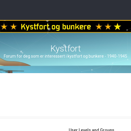
Kystfort
Forum for deg som er interessert i kystfort og bunkere - 1940-1945
User Levels and Groups