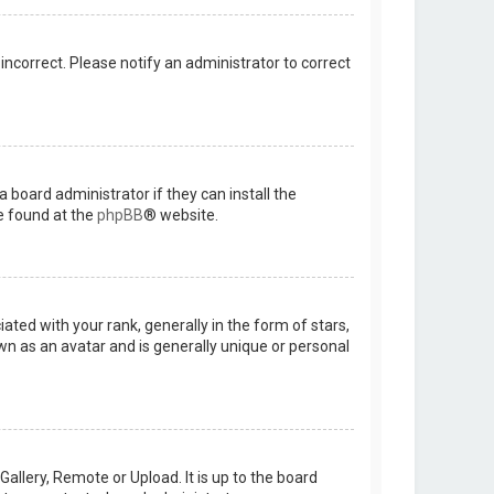
 incorrect. Please notify an administrator to correct
 board administrator if they can install the
e found at the
phpBB
® website.
d with your rank, generally in the form of stars,
wn as an avatar and is generally unique or personal
allery, Remote or Upload. It is up to the board