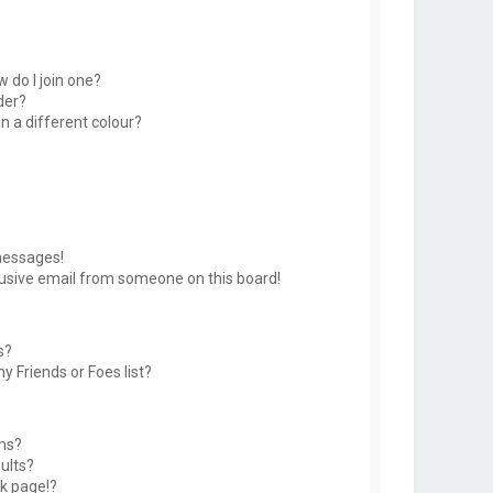
 do I join one?
der?
 a different colour?
messages!
usive email from someone on this board!
s?
y Friends or Foes list?
ms?
ults?
k page!?