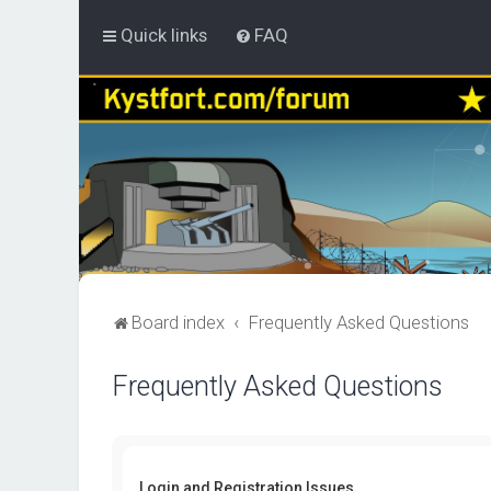
Quick links
FAQ
Board index
Frequently Asked Questions
Frequently Asked Questions
Login and Registration Issues