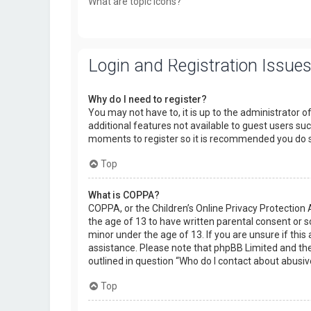
What are topic icons?
Login and Registration Issue
Why do I need to register?
You may not have to, it is up to the administrator o
additional features not available to guest users suc
moments to register so it is recommended you do 
Top
What is COPPA?
COPPA, or the Children’s Online Privacy Protection 
the age of 13 to have written parental consent or 
minor under the age of 13. If you are unsure if this 
assistance. Please note that phpBB Limited and the 
outlined in question “Who do I contact about abusiv
Top