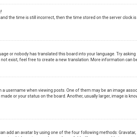
!
nd the time is still incorrect, then the time stored on the server clock is
uage or nobody has translated this board into your language. Try asking a
not exist, feel free to create a new translation. More information can b
a username when viewing posts. One of them may be an image associate
made or your status on the board. Another, usually larger, image is kno
can add an avatar by using one of the four following methods: Gravatar, G