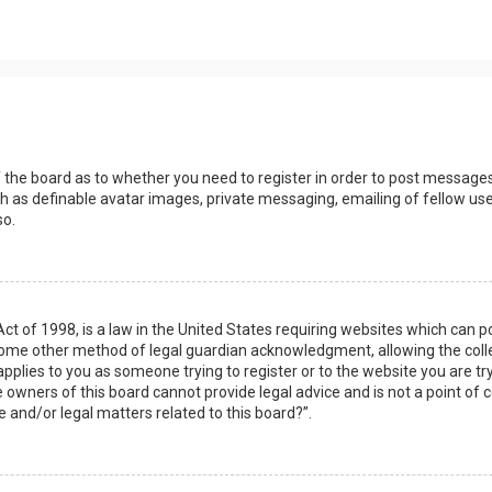
s
f the board as to whether you need to register in order to post messages
h as definable avatar images, private messaging, emailing of fellow user
so.
Act of 1998, is a law in the United States requiring websites which can 
some other method of legal guardian acknowledgment, allowing the collec
applies to you as someone trying to register or to the website you are try
owners of this board cannot provide legal advice and is not a point of c
e and/or legal matters related to this board?”.