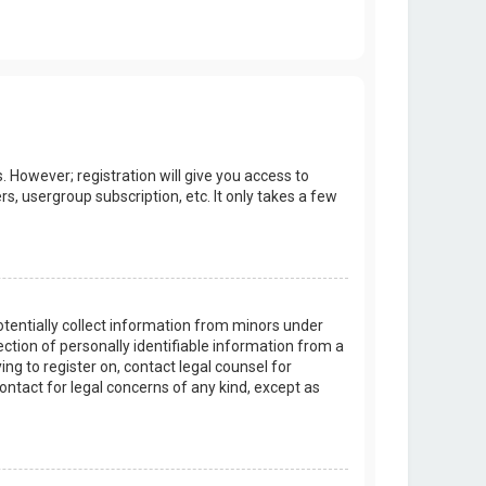
. However; registration will give you access to
s, usergroup subscription, etc. It only takes a few
potentially collect information from minors under
tion of personally identifiable information from a
ing to register on, contact legal counsel for
ontact for legal concerns of any kind, except as