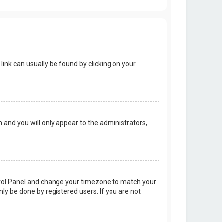
 link can usually be found by clicking on your
on and you will only appear to the administrators,
Control Panel and change your timezone to match your
nly be done by registered users. If you are not