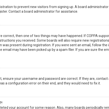
egistration to prevent new visitors from signing up. A board administrato
ster. Contact a board administrator for assistance.
re correct, then one of two things may have happened. If COPPA suppor
instructions you received. Some boards will also require new registrations
 was present during registration. If you were sent an email, follow the in
 email may have been picked up by a spam filer. If you are sure the emai
rst, ensure your username and password are correct. If they are, contact
as a configuration error on their end, and they would need to fix it.
?!
 deleted your account for some reason. Also, many boards periodically r