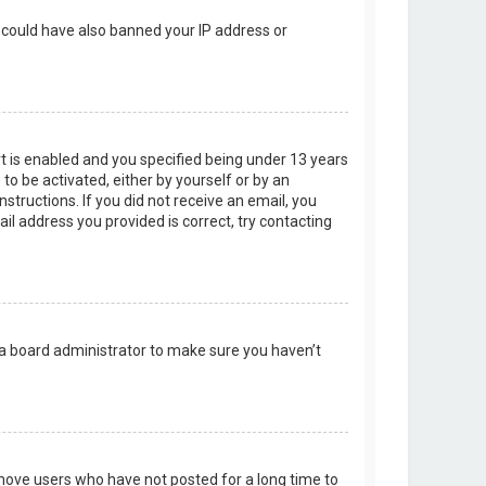
r could have also banned your IP address or
t is enabled and you specified being under 13 years
 to be activated, either by yourself or by an
structions. If you did not receive an email, you
l address you provided is correct, try contacting
 a board administrator to make sure you haven’t
emove users who have not posted for a long time to