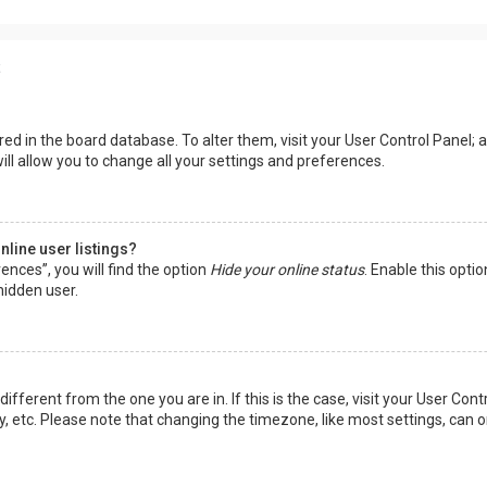
s
tored in the board database. To alter them, visit your User Control Panel; a
ll allow you to change all your settings and preferences.
line user listings?
ences”, you will find the option
Hide your online status
. Enable this opti
hidden user.
 different from the one you are in. If this is the case, visit your User 
y, etc. Please note that changing the timezone, like most settings, can o