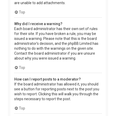
are unable to add attachments.
Top
Why did I receive a warning?
Each board administrator has their own set of rules
for their site. If you have broken a rule, you may be
issued a warning. Please note that this is the board
administrator’s decision, and the phpBB Limited has
nothing to do with the warnings on the given site.
Contact the board administrator if you are unsure
about why you were issued a warning.
Top
How can I report posts to a moderator?
If the board administrator has allowed it, you should
see a button for reporting posts next to the post you
wish to report. Clicking this will walk you through the
steps necessary to report the post.
Top