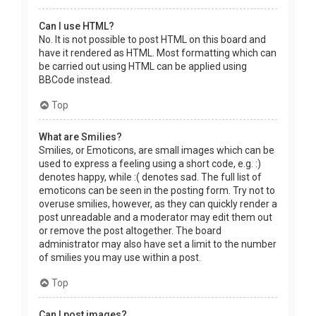
Can I use HTML?
No. It is not possible to post HTML on this board and
have it rendered as HTML. Most formatting which can
be carried out using HTML can be applied using
BBCode instead.
Top
What are Smilies?
Smilies, or Emoticons, are small images which can be
used to express a feeling using a short code, e.g. :)
denotes happy, while :( denotes sad. The full list of
emoticons can be seen in the posting form. Try not to
overuse smilies, however, as they can quickly render a
post unreadable and a moderator may edit them out
or remove the post altogether. The board
administrator may also have set a limit to the number
of smilies you may use within a post.
Top
Can I post images?