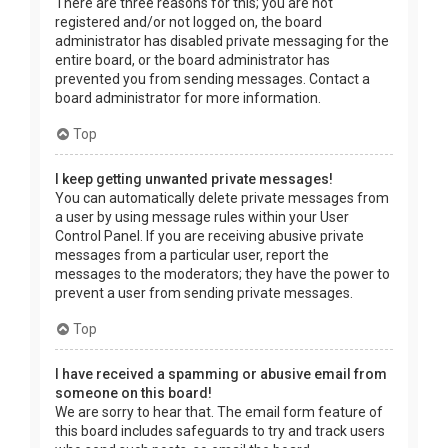
There are three reasons for this; you are not
registered and/or not logged on, the board
administrator has disabled private messaging for the
entire board, or the board administrator has
prevented you from sending messages. Contact a
board administrator for more information.
Top
I keep getting unwanted private messages!
You can automatically delete private messages from
a user by using message rules within your User
Control Panel. If you are receiving abusive private
messages from a particular user, report the
messages to the moderators; they have the power to
prevent a user from sending private messages.
Top
I have received a spamming or abusive email from
someone on this board!
We are sorry to hear that. The email form feature of
this board includes safeguards to try and track users