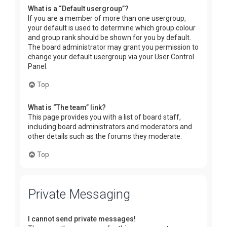
What is a “Default usergroup”?
If you are a member of more than one usergroup,
your default is used to determine which group colour
and group rank should be shown for you by default.
The board administrator may grant you permission to
change your default usergroup via your User Control
Panel.
Top
What is “The team” link?
This page provides you with a list of board staff,
including board administrators and moderators and
other details such as the forums they moderate.
Top
Private Messaging
I cannot send private messages!