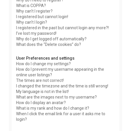
Why do I need to register?
What is COPPA?
Why can’t I register?
I registered but cannot login!
Why can’t I login?
I registered in the past but cannot login any more?!
I’ve lost my password!
Why do I get logged off automatically?
What does the “Delete cookies” do?
User Preferences and settings
How do I change my settings?
How do I prevent my username appearing in the
online user listings?
The times are not correct!
I changed the timezone and the time is still wrong!
My language is not in the list!
What are the images next to my username?
How do I display an avatar?
What is my rank and how do I change it?
When I click the email link for a user it asks me to
login?