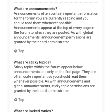
What are announcements?
Announcements often contain important information
for the forum you are currently reading and you
should read them whenever possible.
Announcements appear at the top of every page in
the forum to which they are posted. As with global
announcements, announcement permissions are
granted by the board administrator.
Top
What are sticky topics?
Sticky topics within the forum appear below
announcements and only on the first page. They are
often quite important so you should read them
whenever possible. As with announcements and
global announcements, sticky topic permissions are
granted by the board administrator.
Top
What are locked topics?