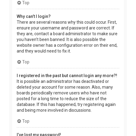
Top
Why can’t I login?
There are several reasons why this could occur. First,
ensure your username and password are correct. If
they are, contact a board administrator to make sure
you haven’t been banned. It is also possible the
website owner has a configuration error on their end,
and they would need to fix it.
Top
I registered in the past but cannot login any more?!
It is possible an administrator has deactivated or
deleted your account for some reason. Also, many
boards periodically remove users who have not
posted for a long time to reduce the size of the
database. If this has happened, try registering again
and being more involved in discussions.
Top
I’ve lost my password!