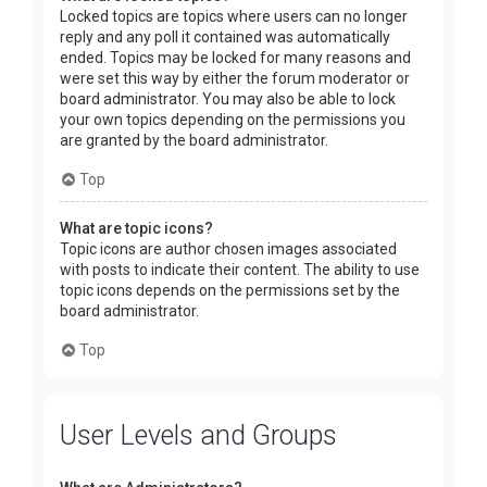
Locked topics are topics where users can no longer
reply and any poll it contained was automatically
ended. Topics may be locked for many reasons and
were set this way by either the forum moderator or
board administrator. You may also be able to lock
your own topics depending on the permissions you
are granted by the board administrator.
Top
What are topic icons?
Topic icons are author chosen images associated
with posts to indicate their content. The ability to use
topic icons depends on the permissions set by the
board administrator.
Top
User Levels and Groups