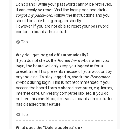
Don’t panic! While your password cannot be retrieved,
it can easily be reset. Visit the login page and click
I
forgot my password
. Follow the instructions and you
should be able to log in again shortly.
However, if you are not able to reset your password,
contact a board administrator.
Top
Why do I get logged off automatically?
If you do not check the
Remember me
box when you
login, the board will only keep you logged in for a
preset time. This prevents misuse of your account by
anyone else. To stay logged in, check the
Remember
me
box during login. This is not recommended if you
access the board from a shared computer, e.g. library,
internet cafe, university computer lab, etc. If you do
not see this checkbox, it means a board administrator
has disabled this feature.
Top
What does the “Delete cookies” do?