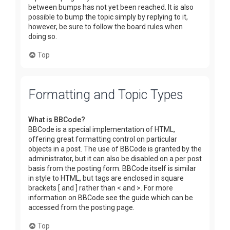
between bumps has not yet been reached. It is also
possible to bump the topic simply by replying to it,
however, be sure to follow the board rules when
doing so.
Top
Formatting and Topic Types
What is BBCode?
BBCode is a special implementation of HTML,
offering great formatting control on particular
objects in a post. The use of BBCode is granted by the
administrator, but it can also be disabled on a per post
basis from the posting form. BBCode itself is similar
in style to HTML, but tags are enclosed in square
brackets [ and ] rather than < and >. For more
information on BBCode see the guide which can be
accessed from the posting page.
Top