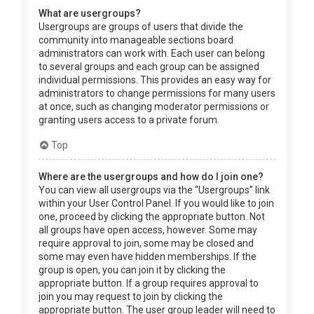
What are usergroups?
Usergroups are groups of users that divide the
community into manageable sections board
administrators can work with. Each user can belong
to several groups and each group can be assigned
individual permissions. This provides an easy way for
administrators to change permissions for many users
at once, such as changing moderator permissions or
granting users access to a private forum.
Top
Where are the usergroups and how do I join one?
You can view all usergroups via the “Usergroups” link
within your User Control Panel. If you would like to join
one, proceed by clicking the appropriate button. Not
all groups have open access, however. Some may
require approval to join, some may be closed and
some may even have hidden memberships. If the
group is open, you can join it by clicking the
appropriate button. If a group requires approval to
join you may request to join by clicking the
appropriate button. The user group leader will need to