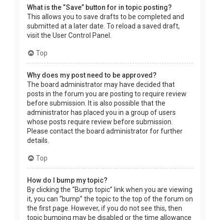
What is the “Save” button for in topic posting?
This allows you to save drafts to be completed and
submitted at a later date. To reload a saved draft,
visit the User Control Panel.
Top
Why does my post need to be approved?
The board administrator may have decided that
posts in the forum you are posting to require review
before submission. It is also possible that the
administrator has placed you in a group of users
whose posts require review before submission.
Please contact the board administrator for further
details.
Top
How do I bump my topic?
By clicking the “Bump topic” link when you are viewing
it, you can “bump” the topic to the top of the forum on
the first page. However, if you do not see this, then
topic bumping may be disabled or the time allowance