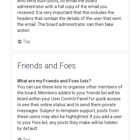
who send such posts, so email the board
administrator with a full copy of the email you
received. It is very important that this includes the
headers that contain the details of the user that sent
the email. The board administrator can then take
action.
Top
Friends and Foes
What are my Friends and Foes lists?
You can use these lists to organise other members of
the board. Members added to your friends list will be
listed within your User Control Panel for quick access
to see their online status and to send them private
messages. Subject to template support, posts from
these users may also be highlighted. If you add a user
to your foes list, any posts they make will be hidden
by default.
Top