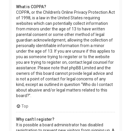
What is COPPA?
COPPA, or the Children’s Online Privacy Protection Act
of 1998, is a law in the United States requiring
websites which can potentially collect information
from minors under the age of 13 to have written
parental consent or some other method of legal
guardian acknowledgment, allowing the collection of
personally identifiable information from a minor
under the age of 13. If you are unsure if this applies to
you as someone trying to register or to the website
you are trying to register on, contact legal counsel for
assistance. Please note that phpBB Limited and the
owners of this board cannot provide legal advice and
is not a point of contact for legal concerns of any
kind, except as outlined in question “Who do I contact
about abusive and/or legal matters related to this
board?”.
Top
Why can’t I register?
It is possible a board administrator has disabled
registration to prevent new visitors from signing up. A