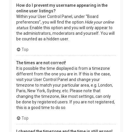
How do I prevent my username appearing in the
online user listings?
Within your User Control Panel, under “Board
preferences”, you will find the option
Hide your online
status
. Enable this option and you will only appear to
the administrators, moderators and yourself. You will
be counted as a hidden user.
Top
The times are not correct!
It is possible the time displayed is from a timezone
different from the one you are in. If this is the case,
visit your User Control Panel and change your
timezone to match your particular area, e.g. London,
Paris, New York, Sydney, etc. Please note that
changing the timezone, like most settings, can only
be done by registered users. If you are not registered,
this is a good time to do so.
Top
I changed the timezone and the time is still wrong!