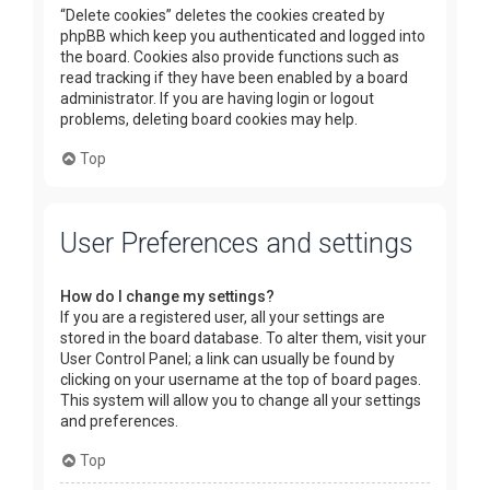
“Delete cookies” deletes the cookies created by
phpBB which keep you authenticated and logged into
the board. Cookies also provide functions such as
read tracking if they have been enabled by a board
administrator. If you are having login or logout
problems, deleting board cookies may help.
Top
User Preferences and settings
How do I change my settings?
If you are a registered user, all your settings are
stored in the board database. To alter them, visit your
User Control Panel; a link can usually be found by
clicking on your username at the top of board pages.
This system will allow you to change all your settings
and preferences.
Top