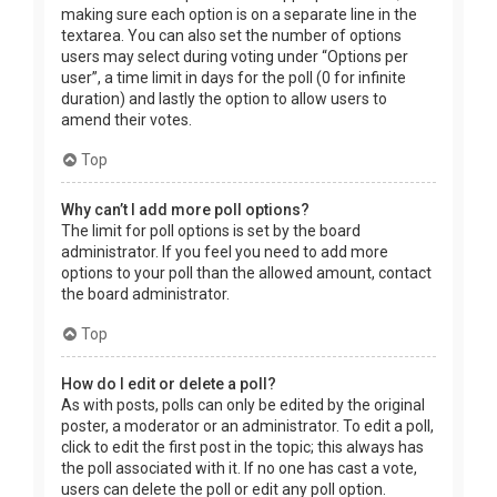
making sure each option is on a separate line in the
textarea. You can also set the number of options
users may select during voting under “Options per
user”, a time limit in days for the poll (0 for infinite
duration) and lastly the option to allow users to
amend their votes.
Top
Why can’t I add more poll options?
The limit for poll options is set by the board
administrator. If you feel you need to add more
options to your poll than the allowed amount, contact
the board administrator.
Top
How do I edit or delete a poll?
As with posts, polls can only be edited by the original
poster, a moderator or an administrator. To edit a poll,
click to edit the first post in the topic; this always has
the poll associated with it. If no one has cast a vote,
users can delete the poll or edit any poll option.