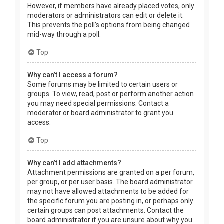
However, if members have already placed votes, only
moderators or administrators can edit or delete it.
This prevents the poll’s options from being changed
mid-way through a poll.
Top
Why can’t I access a forum?
Some forums may be limited to certain users or
groups. To view, read, post or perform another action
you may need special permissions. Contact a
moderator or board administrator to grant you
access.
Top
Why can’t I add attachments?
Attachment permissions are granted on a per forum,
per group, or per user basis. The board administrator
may not have allowed attachments to be added for
the specific forum you are posting in, or perhaps only
certain groups can post attachments. Contact the
board administrator if you are unsure about why you