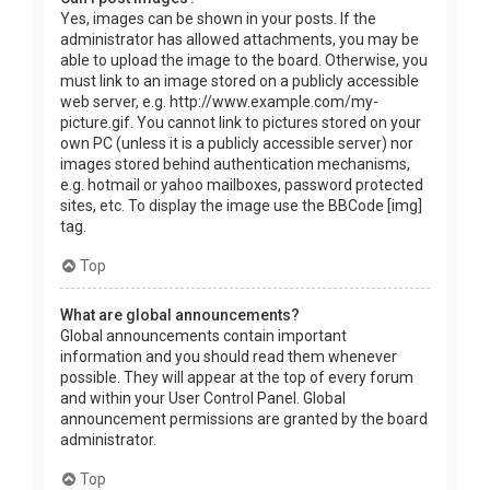
Yes, images can be shown in your posts. If the
administrator has allowed attachments, you may be
able to upload the image to the board. Otherwise, you
must link to an image stored on a publicly accessible
web server, e.g. http://www.example.com/my-
picture.gif. You cannot link to pictures stored on your
own PC (unless it is a publicly accessible server) nor
images stored behind authentication mechanisms,
e.g. hotmail or yahoo mailboxes, password protected
sites, etc. To display the image use the BBCode [img]
tag.
Top
What are global announcements?
Global announcements contain important
information and you should read them whenever
possible. They will appear at the top of every forum
and within your User Control Panel. Global
announcement permissions are granted by the board
administrator.
Top