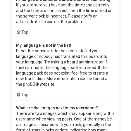
If you are sure you have set the timezone correctly
and the time is still incorrect, then the time stored on
the server clock is incorrect. Please notify an
administrator to correct the problem.
Top
My language is not in the list!
Either the administrator has not installed your
language or nobody has translated this board into
your language. Try asking a board administrator if
they can install the language pack you need. If the
language pack does not exist, feel free to create a
new translation. More information can be found at
the
phpBB
® website.
Top
What are the images next to my username?
There are two images which may appear along with a
username when viewing posts. One of them may be
an image associated with your rank, generally in the
form of stars, blocks or dots, indicating how many