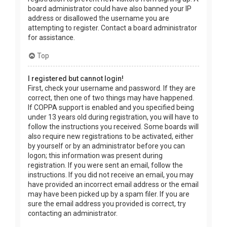
board administrator could have also banned your IP
address or disallowed the username you are
attempting to register. Contact a board administrator
for assistance.
Top
I registered but cannot login!
First, check your username and password. If they are
correct, then one of two things may have happened.
If COPPA support is enabled and you specified being
under 13 years old during registration, you will have to
follow the instructions you received. Some boards will
also require new registrations to be activated, either
by yourself or by an administrator before you can
logon; this information was present during
registration. If you were sent an email, follow the
instructions. If you did not receive an email, you may
have provided an incorrect email address or the email
may have been picked up by a spam filer. If you are
sure the email address you provided is correct, try
contacting an administrator.