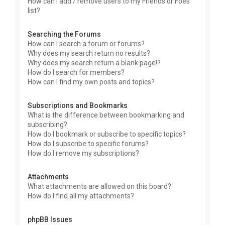
How can I add / remove users to my Friends or Foes
list?
Searching the Forums
How can I search a forum or forums?
Why does my search return no results?
Why does my search return a blank page!?
How do I search for members?
How can I find my own posts and topics?
Subscriptions and Bookmarks
What is the difference between bookmarking and
subscribing?
How do I bookmark or subscribe to specific topics?
How do I subscribe to specific forums?
How do I remove my subscriptions?
Attachments
What attachments are allowed on this board?
How do I find all my attachments?
phpBB Issues