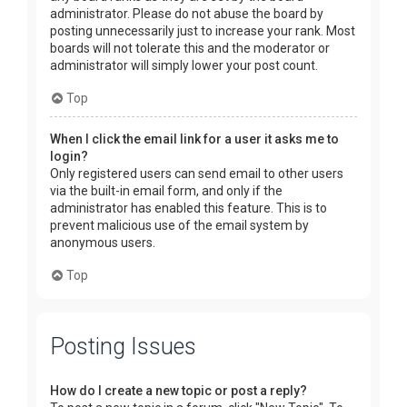
administrator. Please do not abuse the board by
posting unnecessarily just to increase your rank. Most
boards will not tolerate this and the moderator or
administrator will simply lower your post count.
Top
When I click the email link for a user it asks me to
login?
Only registered users can send email to other users
via the built-in email form, and only if the
administrator has enabled this feature. This is to
prevent malicious use of the email system by
anonymous users.
Top
Posting Issues
How do I create a new topic or post a reply?