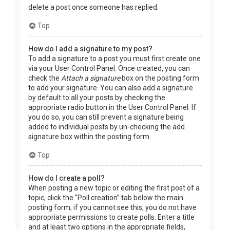
delete a post once someone has replied.
Top
How do I add a signature to my post?
To add a signature to a post you must first create one
via your User Control Panel. Once created, you can
check the
Attach a signature
box on the posting form
to add your signature. You can also add a signature
by default to all your posts by checking the
appropriate radio button in the User Control Panel. If
you do so, you can still prevent a signature being
added to individual posts by un-checking the add
signature box within the posting form.
Top
How do I create a poll?
When posting a new topic or editing the first post of a
topic, click the “Poll creation” tab below the main
posting form; if you cannot see this, you do not have
appropriate permissions to create polls. Enter a title
and at least two options in the appropriate fields,