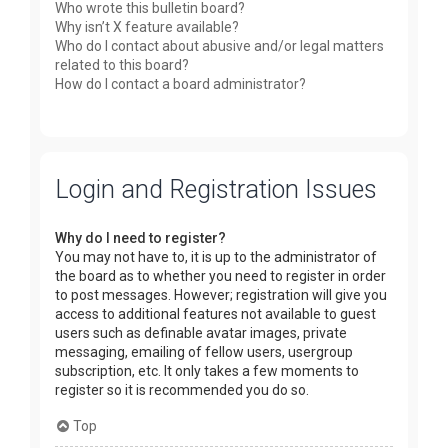
Who wrote this bulletin board?
Why isn’t X feature available?
Who do I contact about abusive and/or legal matters
related to this board?
How do I contact a board administrator?
Login and Registration Issues
Why do I need to register?
You may not have to, it is up to the administrator of
the board as to whether you need to register in order
to post messages. However; registration will give you
access to additional features not available to guest
users such as definable avatar images, private
messaging, emailing of fellow users, usergroup
subscription, etc. It only takes a few moments to
register so it is recommended you do so.
Top