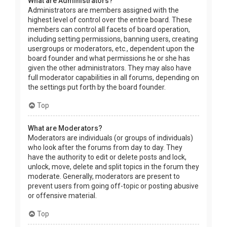
What are Administrators?
Administrators are members assigned with the
highest level of control over the entire board. These
members can control all facets of board operation,
including setting permissions, banning users, creating
usergroups or moderators, etc., dependent upon the
board founder and what permissions he or she has
given the other administrators. They may also have
full moderator capabilities in all forums, depending on
the settings put forth by the board founder.
Top
What are Moderators?
Moderators are individuals (or groups of individuals)
who look after the forums from day to day. They
have the authority to edit or delete posts and lock,
unlock, move, delete and split topics in the forum they
moderate. Generally, moderators are present to
prevent users from going off-topic or posting abusive
or offensive material.
Top