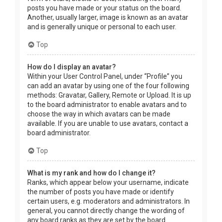
posts you have made or your status on the board.
Another, usually larger, image is known as an avatar
and is generally unique or personal to each user.
Top
How do I display an avatar?
Within your User Control Panel, under “Profile” you
can add an avatar by using one of the four following
methods: Gravatar, Gallery, Remote or Upload. It is up
to the board administrator to enable avatars and to
choose the way in which avatars can be made
available. If you are unable to use avatars, contact a
board administrator.
Top
What is my rank and how do I change it?
Ranks, which appear below your username, indicate
the number of posts you have made or identify
certain users, e.g. moderators and administrators. In
general, you cannot directly change the wording of
any board ranks as they are set by the board