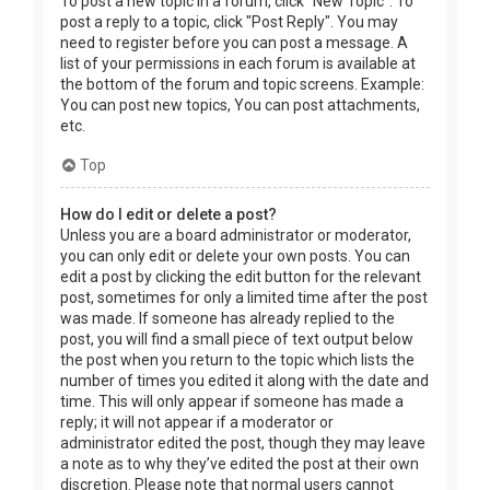
To post a new topic in a forum, click "New Topic". To
post a reply to a topic, click "Post Reply". You may
need to register before you can post a message. A
list of your permissions in each forum is available at
the bottom of the forum and topic screens. Example:
You can post new topics, You can post attachments,
etc.
Top
How do I edit or delete a post?
Unless you are a board administrator or moderator,
you can only edit or delete your own posts. You can
edit a post by clicking the edit button for the relevant
post, sometimes for only a limited time after the post
was made. If someone has already replied to the
post, you will find a small piece of text output below
the post when you return to the topic which lists the
number of times you edited it along with the date and
time. This will only appear if someone has made a
reply; it will not appear if a moderator or
administrator edited the post, though they may leave
a note as to why they’ve edited the post at their own
discretion. Please note that normal users cannot