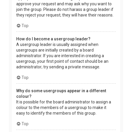
approve your request and may ask why you want to
join the group. Please do not harass a group leader if
they reject your request; they will have their reasons.
Top
How do I become a usergroup leader?
A usergroup leader is usually assigned when
usergroups are initially created by a board
administrator. If you are interested in creating a
usergroup, your first point of contact should be an
administrator; try sending a private message.
Top
Why do some usergroups appear in a different
colour?
It is possible for the board administrator to assign a
colour to the members of a usergroup to make it
easy to identify the members of this group.
Top