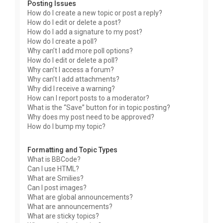
Posting Issues
How do I create a new topic or post a reply?
How do I edit or delete a post?
How do I add a signature to my post?
How do I create a poll?
Why can’t I add more poll options?
How do I edit or delete a poll?
Why can’t I access a forum?
Why can’t I add attachments?
Why did I receive a warning?
How can I report posts to a moderator?
What is the “Save” button for in topic posting?
Why does my post need to be approved?
How do I bump my topic?
Formatting and Topic Types
What is BBCode?
Can I use HTML?
What are Smilies?
Can I post images?
What are global announcements?
What are announcements?
What are sticky topics?