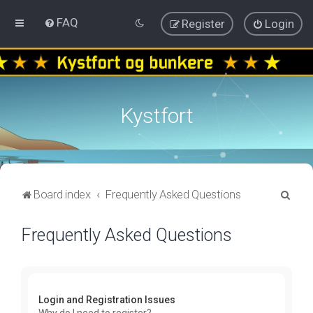
FAQ
Register
Login
Kystfort
S
Board index
Frequently Asked Questions
e
Frequently Asked Questions
a
r
c
h
Login and Registration Issues