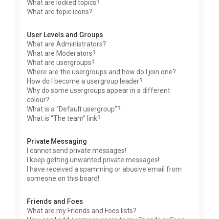
What are locked topics?
What are topic icons?
User Levels and Groups
What are Administrators?
What are Moderators?
What are usergroups?
Where are the usergroups and how do I join one?
How do I become a usergroup leader?
Why do some usergroups appear in a different
colour?
What is a “Default usergroup”?
What is “The team” link?
Private Messaging
I cannot send private messages!
I keep getting unwanted private messages!
I have received a spamming or abusive email from
someone on this board!
Friends and Foes
What are my Friends and Foes lists?